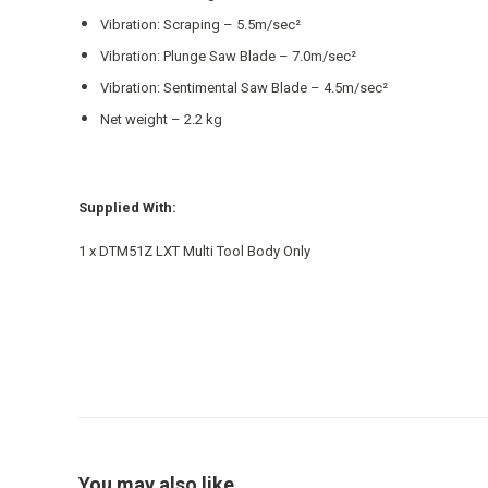
Vibration: Scraping – 5.5m/sec²
Vibration: Plunge Saw Blade – 7.0m/sec²
Vibration: Sentimental Saw Blade – 4.5m/sec²
Net weight – 2.2 kg
Supplied With:
1 x DTM51Z LXT Multi Tool Body Only
You may also like…