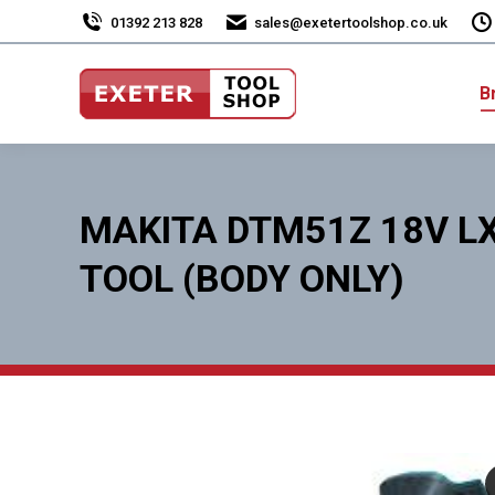
01392 213 828
sales@exetertoolshop.co.uk
B
MAKITA DTM51Z 18V LX
TOOL (BODY ONLY)