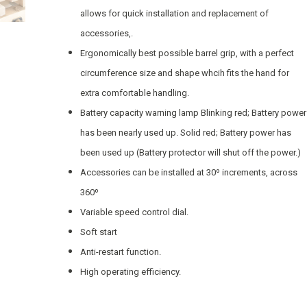
allows for quick installation and replacement of
accessories,.
Ergonomically best possible barrel grip, with a perfect
circumference size and shape whcih fits the hand for
extra comfortable handling.
Battery capacity warning lamp Blinking red; Battery power
has been nearly used up. Solid red; Battery power has
been used up (Battery protector will shut off the power.)
Accessories can be installed at 30º increments, across
360º
Variable speed control dial.
Soft start
Anti-restart function.
High operating efficiency.