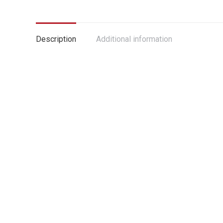
Description
Additional information