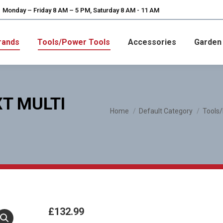
Monday – Friday 8 AM – 5 PM, Saturday 8 AM - 11 AM
rands
Tools/Power Tools
Accessories
Garden
T MULTI
You are here:
Home
Default Category
Tools
£
132.99