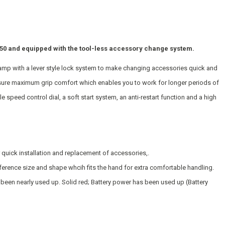
 and equipped with the tool-less accessory change system.
lamp with a lever style lock system to make changing accessories quick and
ensure maximum grip comfort which enables you to work for longer periods of
ble speed control dial, a soft start system, an anti-restart function and a high
 quick installation and replacement of accessories,.
mference size and shape whcih fits the hand for extra comfortable handling.
 been nearly used up. Solid red; Battery power has been used up (Battery