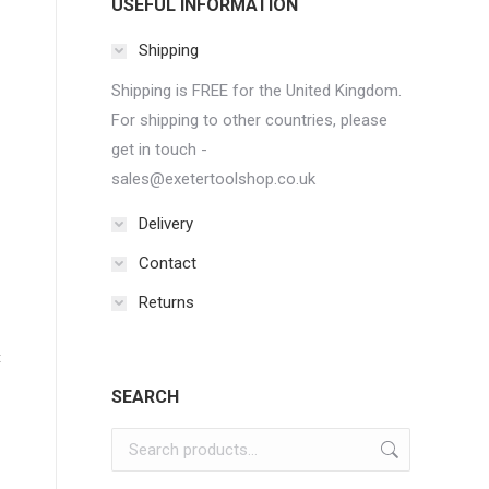
USEFUL INFORMATION
Shipping
Shipping is FREE for the United Kingdom.
For shipping to other countries, please
get in touch -
sales@exetertoolshop.co.uk
Delivery
Contact
Returns
t
SEARCH