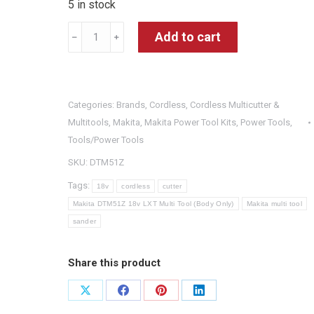
5 in stock
Makita
Add to cart
﹣
﹢
DTM51Z
18v
LXT
Categories:
Brands
,
Cordless
,
Cordless Multicutter &
Multi
Multitools
,
Makita
,
Makita Power Tool Kits
,
Power Tools
,
Tool
Tools/Power Tools
(Body
SKU:
DTM51Z
Only)
Tags:
quantity
18v
cordless
cutter
Makita DTM51Z 18v LXT Multi Tool (Body Only)
Makita multi tool
sander
Share this product
Share
Share
Share
Share