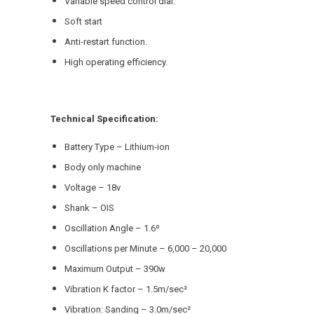
Variable speed control dial.
Soft start
Anti-restart function.
High operating efficiency.
Technical Specification:
Battery Type – Lithium-ion
Body only machine
Voltage – 18v
Shank – OIS
Oscillation Angle – 1.6º
Oscillations per Minute – 6,000 – 20,000
Maximum Output – 390w
Vibration K factor – 1.5m/sec²
Vibration: Sanding – 3.0m/sec²