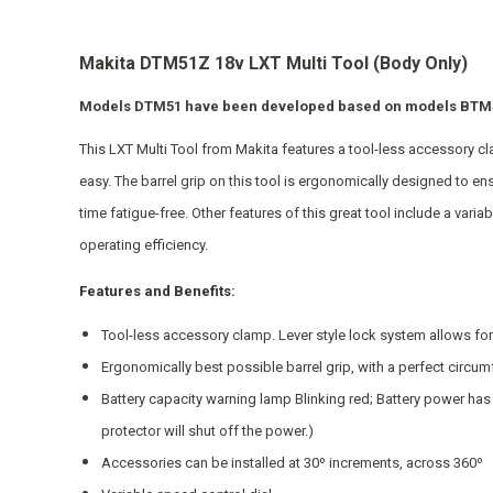
Makita DTM51Z 18v LXT Multi Tool (Body Only)
Models DTM51 have been developed based on models BTM50
This LXT Multi Tool from Makita features a tool-less accessory c
easy. The barrel grip on this tool is ergonomically designed to 
time fatigue-free. Other features of this great tool include a varia
operating efficiency.
Features and Benefits:
Tool-less accessory clamp. Lever style lock system allows for
Ergonomically best possible barrel grip, with a perfect circu
Battery capacity warning lamp Blinking red; Battery power has
protector will shut off the power.)
Accessories can be installed at 30º increments, across 360º