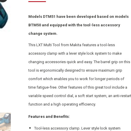
Models DTM51 have been developed based on models
BTM50 and equipped with the tool-less accessory
change system.
This LXT Multi Tool from Makita features a tool-less
accessory clamp with a lever style lock system to make
changing accessories quick and easy. The barrel grip on this
tool is ergonomically designed to ensure maximum grip
comfort which enables you to work for longer periods of
time fatigue-free. Other features of this great tool include a
variable speed control dial, a soft start system, an anti-restar
function and a high operating efficiency.
Features and Benefits:
Tool-less accessory clamp. Lever style lock system