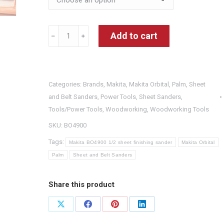
Makita
Add to cart
﹣
﹢
BO4900
1/2
sheet
Categories:
Brands
,
Makita
,
Makita Orbital, Palm, Sheet
finishing
and Belt Sanders
,
Power Tools
,
Sheet Sanders
,
sander
Tools/Power Tools
,
Woodworking
,
Woodworking Tools
quantity
SKU:
BO4900
Tags:
Makita BO4900 1/2 sheet finishing sander
Makita Orbital
Palm
Sheet and Belt Sanders
Share this product
Share
Share
Share
Share