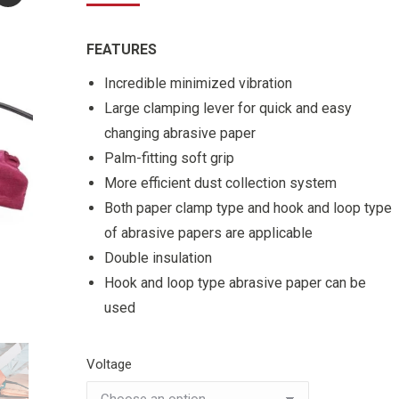
FEATURES
Incredible minimized vibration
Large clamping lever for quick and easy
changing abrasive paper
Palm-fitting soft grip
More efficient dust collection system
Both paper clamp type and hook and loop type
of abrasive papers are applicable
Double insulation
Hook and loop type abrasive paper can be
used
Voltage