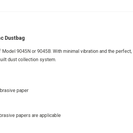
on
on
on
on
X
Facebook
Pinterest
LinkedIn
nc Dustbag
 Model 9045N or 9045B. With minimal vibration and the perfect,
built dust collection system.
abrasive paper
brasive papers are applicable