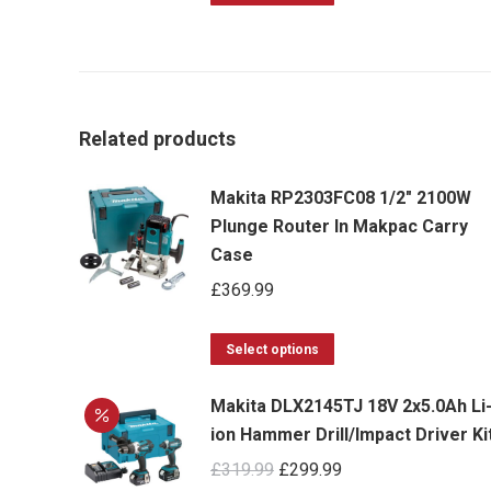
product
has
multiple
variants.
Related products
The
options
Makita RP2303FC08 1/2" 2100W
may
Plunge Router In Makpac Carry
be
Case
chosen
£
369.99
on
the
This
Select options
product
product
page
Makita DLX2145TJ 18V 2x5.0Ah Li
has
ion Hammer Drill/Impact Driver Ki
multiple
Original
Current
£
319.99
£
299.99
variants.