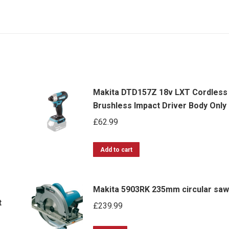
Makita DTD157Z 18v LXT Cordless
Brushless Impact Driver Body Only
£
62.99
Add to cart
-
Makita 5903RK 235mm circular saw
t
£
239.99