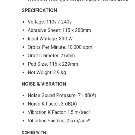
SPECIFICATION
Voltage: 110v / 240v
Abrasive Sheet: 115 x 280mm
Input Wattage: 330 W
Orbits Per Minute: 10,000 opm
Orbit Diameter: 2.6mm
Pad Size: 115 x 229mm
Net Weight: 2.9 kg
NOISE & VIBRATION
Noise Sound Pressure: 71 dB(A)
Noise K Factor: 3 dB(A)
Vibration K Factor: 1.5 m/sec²
Vibration Sanding: 2.5 m/sec²
COMES WITH: