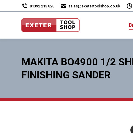
01392 213 828
sales@exetertoolshop.co.uk
B
MAKITA BO4900 1/2 SH
FINISHING SANDER