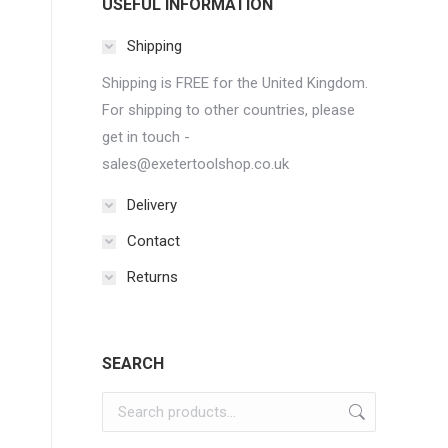
USEFUL INFORMATION
Shipping
Shipping is FREE for the United Kingdom.
For shipping to other countries, please
get in touch -
sales@exetertoolshop.co.uk
Delivery
Contact
Returns
SEARCH