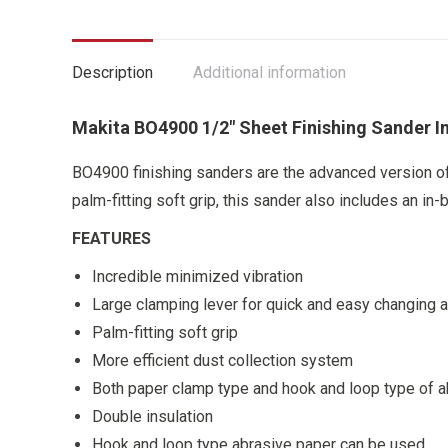
Description
Additional information
Makita BO4900 1/2″ Sheet Finishing Sander I
BO4900 finishing sanders are the advanced version of
palm-fitting soft grip, this sander also includes an in-
FEATURES
Incredible minimized vibration
Large clamping lever for quick and easy changing 
Palm-fitting soft grip
More efficient dust collection system
Both paper clamp type and hook and loop type of a
Double insulation
Hook and loop type abrasive paper can be used