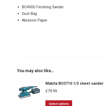
BO4900 Finishing Sander
Dust Bag
Abrasive Paper
You may also like…
Makita BO3710 1/3 sheet sander
£
79.99
This
Select options