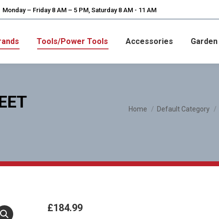
Monday – Friday 8 AM – 5 PM, Saturday 8 AM - 11 AM
rands
Tools/Power Tools
Accessories
Garden
EET
You are here:
Home
Default Category
£
184.99