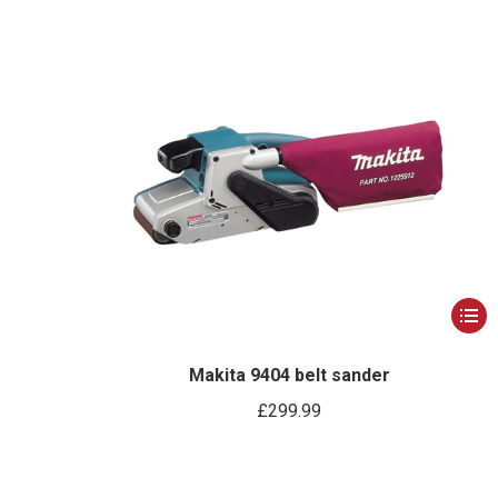
This
produ
has
Makita 9404 belt sander
multip
£
299.99
varian
The