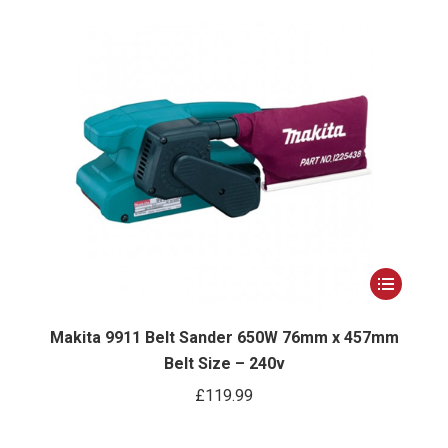
options
may
be
chosen
on
the
product
page
This
ct
product
has
Makita 9911 Belt Sander 650W 76mm x 457mm
Belt Size – 240v
le
multiple
ts.
variants.
£
119.99
The