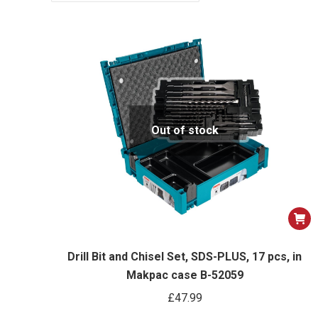
Out of stock
Drill Bit and Chisel Set, SDS-PLUS, 17 pcs, in
Makpac case B-52059
£
47.99