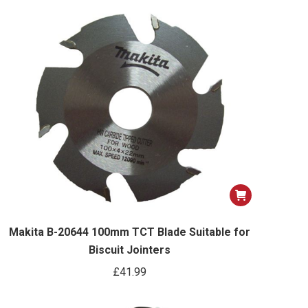
options
may
be
chosen
on
the
product
page
Makita B-20644 100mm TCT Blade Suitable for
Biscuit Jointers
£
41.99