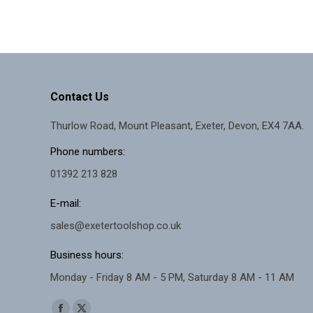
Contact Us
Thurlow Road, Mount Pleasant, Exeter, Devon, EX4 7AA.
Phone numbers:
01392 213 828
E-mail:
sales@exetertoolshop.co.uk
Business hours:
Monday - Friday 8 AM - 5 PM, Saturday 8 AM - 11 AM
Find us on: