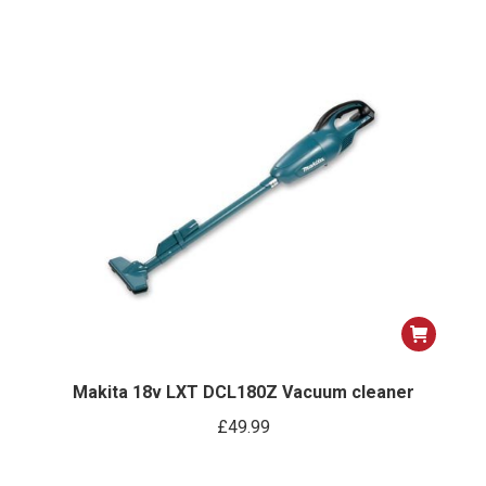
Makita 18v LXT DCL180Z Vacuum cleaner
£
49.99