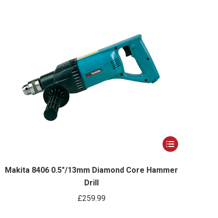
options
may
be
chosen
on
the
product
page
This
product
has
Makita 8406 0.5″/13mm Diamond Core Hammer
Drill
multiple
variants.
£
259.99
The