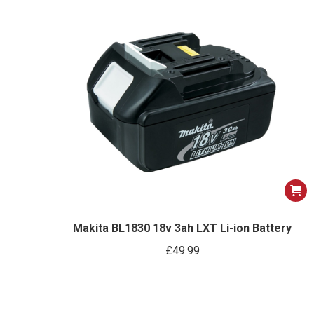
optio
may
be
chose
on
the
produ
page
Makita BL1830 18v 3ah LXT Li-ion Battery
£
49.99