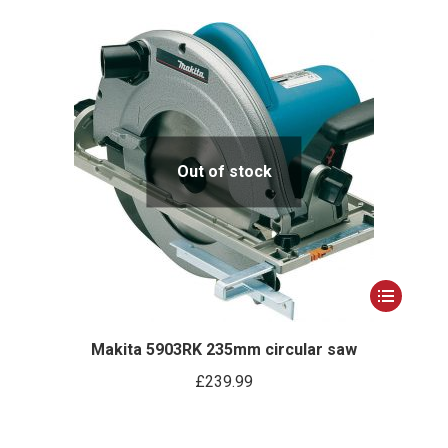
Out of stock
This
product
has
Makita 5903RK 235mm circular saw
multiple
£
239.99
variants.
The