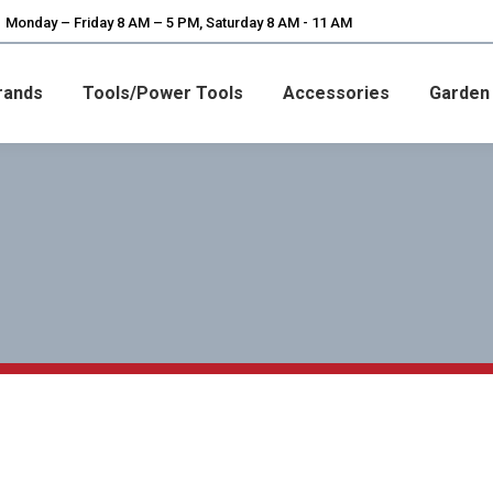
Monday – Friday 8 AM – 5 PM, Saturday 8 AM - 11 AM
rands
Tools/Power Tools
Accessories
Garden