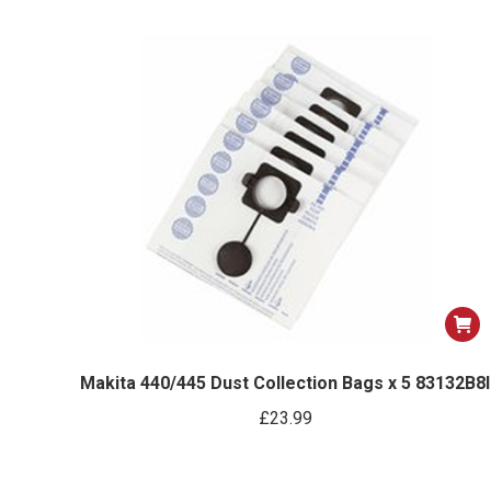
Makita 440/445 Dust Collection Bags x 5 83132B8I
£
23.99