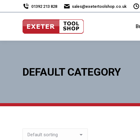
01392 213 828
sales@exetertoolshop.co.uk
B
DEFAULT CATEGORY