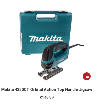
This
product
has
Makita 4350CT Orbital Action Top Handle Jigsaw
multiple
£
149.99
variants.
The