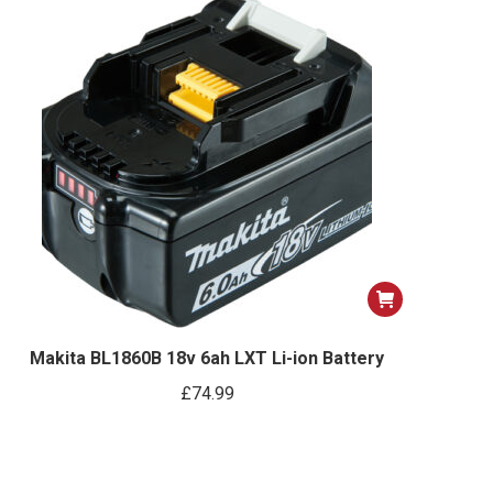
Makita BL1860B 18v 6ah LXT Li-ion Battery
£
74.99