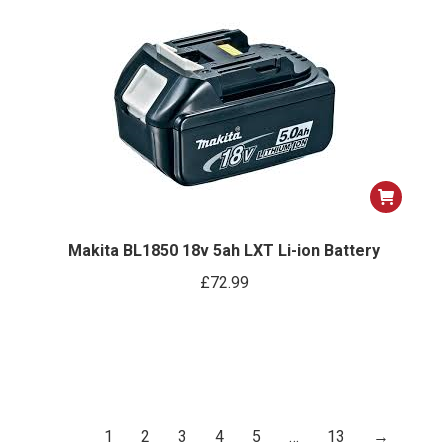
ns
options
may
be
n
chosen
on
the
ct
product
page
Makita BL1850 18v 5ah LXT Li-ion Battery
£
72.99
1
2
3
4
5
…
13
→