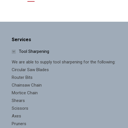
Services
Tool Sharpening
We are able to supply tool sharpening for the following:
Circular Saw Blades
Router Bits
Chainsaw Chain
Mortice Chain
Shears
Scissors
Axes
Pruners