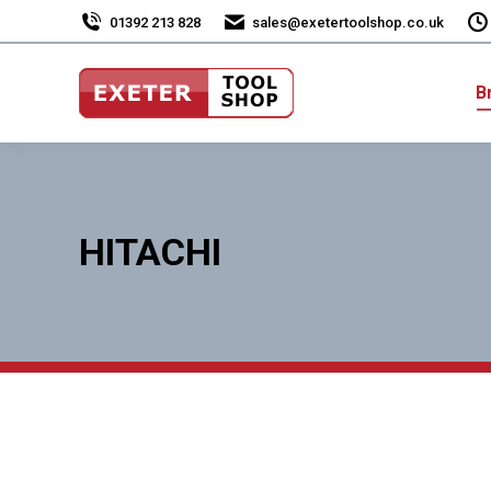
01392 213 828
sales@exetertoolshop.co.uk
B
HITACHI