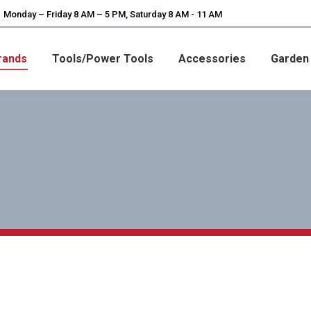
Monday – Friday 8 AM – 5 PM, Saturday 8 AM - 11 AM
rands
Tools/Power Tools
Accessories
Garden