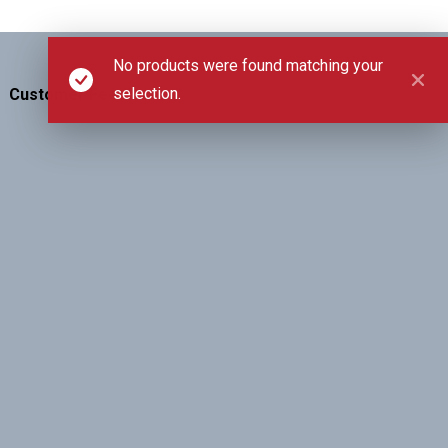
No products were found matching your
selection.
Customer Feedback