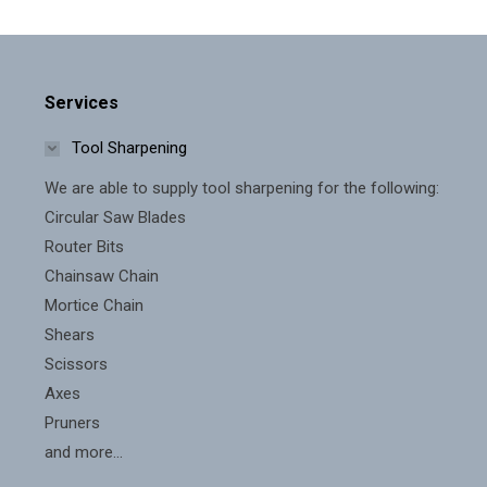
Services
Tool Sharpening
We are able to supply tool sharpening for the following:
Circular Saw Blades
Router Bits
Chainsaw Chain
Mortice Chain
Shears
Scissors
Axes
Pruners
and more...