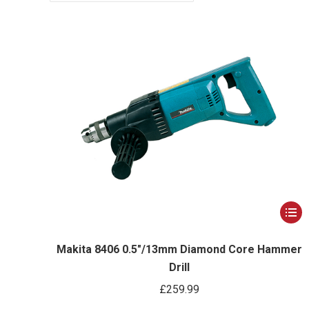
This
produ
has
Makita 8406 0.5″/13mm Diamond Core Hammer
Drill
multip
varian
£
259.99
The