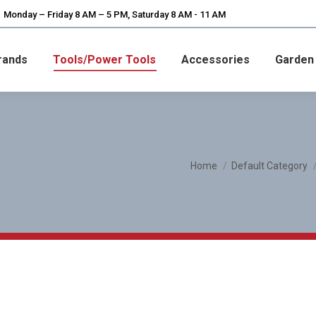
Monday – Friday 8 AM – 5 PM, Saturday 8 AM - 11 AM
rands
Tools/Power Tools
Accessories
Garden
You are here:
Home
Default Category