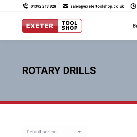
01392 213 828
sales@exetertoolshop.co.uk
B
ROTARY DRILLS