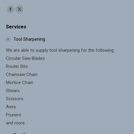
Find us on:
Facebook
X
page
page
Services
opens
opens
in
in
Tool Sharpening
new
new
We are able to supply tool sharpening for the following:
window
window
Circular Saw Blades
Router Bits
Chainsaw Chain
Mortice Chain
Shears
Scissors
Axes
Pruners
and more...