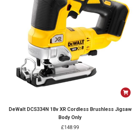
DeWalt DCS334N 18v XR Cordless Brushless Jigsaw
Body Only
£
148.99