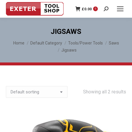
£
0.00
0
Search:
JIGSAWS
You are here:
Home
Default Category
Tools/Power Tools
Saws
Jigsaws
Showing all 2 results