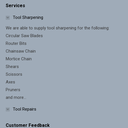
Services
opens
opens
in
in
Tool Sharpening
new
new
We are able to supply tool sharpening for the following:
window
window
Circular Saw Blades
Router Bits
Chainsaw Chain
Mortice Chain
Shears
Scissors
Axes
Pruners
and more...
Tool Repairs
Customer Feedback