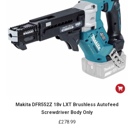
Makita DFR552Z 18v LXT Brushless Autofeed
Screwdriver Body Only
£
278.99