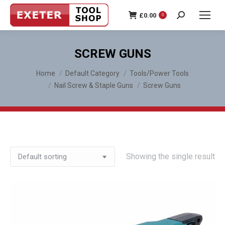
£
0.00
0
Search:
SCREW GUNS
You are here:
Home
Default Category
Tools/Power Tools
Nail Screw & Staple Guns
Screw Guns
Showing the single result