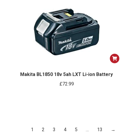
ns
options
may
be
n
chosen
on
the
ct
product
page
Makita BL1850 18v 5ah LXT Li-ion Battery
£
72.99
1
2
3
4
5
…
13
→