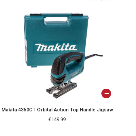
This
product
has
Makita 4350CT Orbital Action Top Handle Jigsaw
multiple
£
149.99
variants.
The