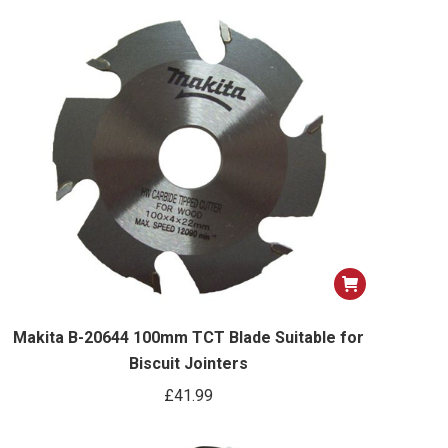
options
may
be
chosen
on
the
product
page
Makita B-20644 100mm TCT Blade Suitable for
Biscuit Jointers
£
41.99