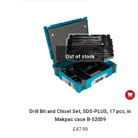
Out of stock
Drill Bit and Chisel Set, SDS-PLUS, 17 pcs, in
Makpac case B-52059
£
47.99