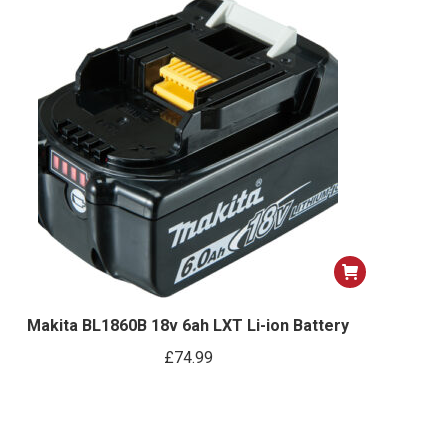
Makita BL1860B 18v 6ah LXT Li-ion Battery
£
74.99