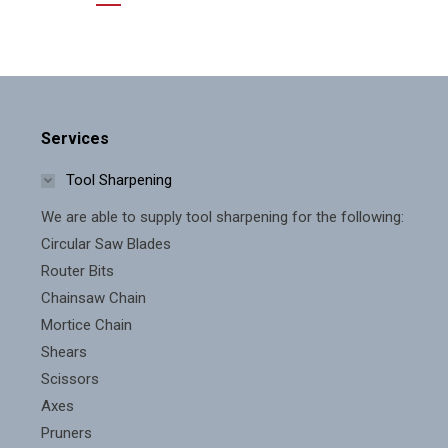
Services
Tool Sharpening
We are able to supply tool sharpening for the following:
Circular Saw Blades
Router Bits
Chainsaw Chain
Mortice Chain
Shears
Scissors
Axes
Pruners