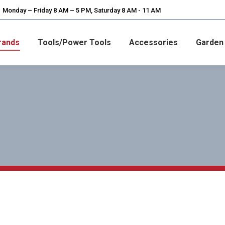
Monday – Friday 8 AM – 5 PM, Saturday 8 AM - 11 AM
rands
Tools/Power Tools
Accessories
Garden