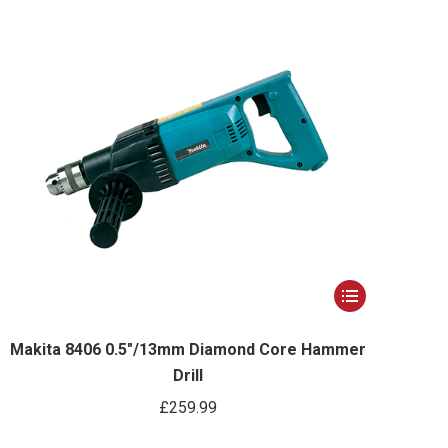
options
may
be
chosen
on
the
product
page
This
product
has
Makita 8406 0.5″/13mm Diamond Core Hammer
Drill
multiple
variants.
£
259.99
The