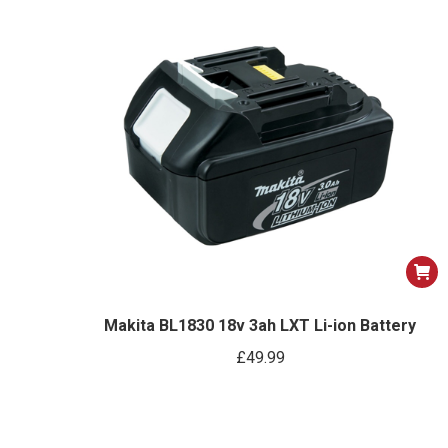
optio
may
be
chose
on
the
produ
page
Makita BL1830 18v 3ah LXT Li-ion Battery
£
49.99