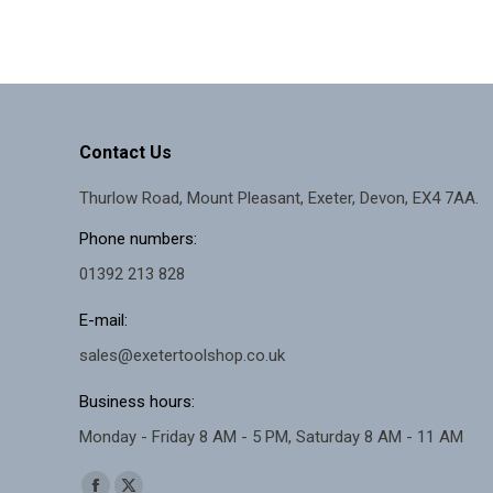
Contact Us
Thurlow Road, Mount Pleasant, Exeter, Devon, EX4 7AA.
Phone numbers:
01392 213 828
E-mail:
sales@exetertoolshop.co.uk
Business hours:
Monday - Friday 8 AM - 5 PM, Saturday 8 AM - 11 AM
Find us on: