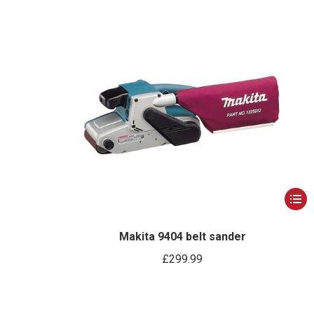
This
produ
has
Makita 9404 belt sander
multip
£
299.99
varian
The