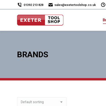
01392 213 828
sales@exetertoolshop.co.uk
B
BRANDS