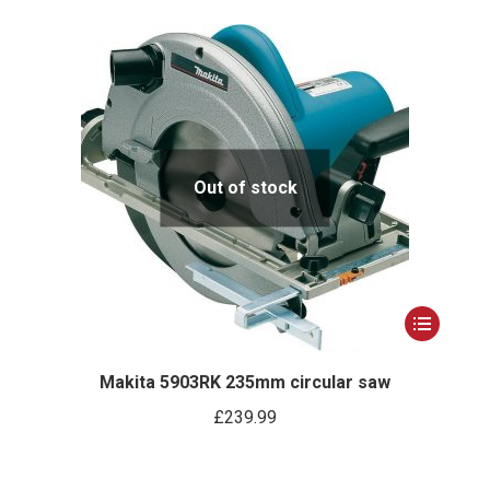
Out of stock
This
product
has
Makita 5903RK 235mm circular saw
multiple
£
239.99
variants.
The