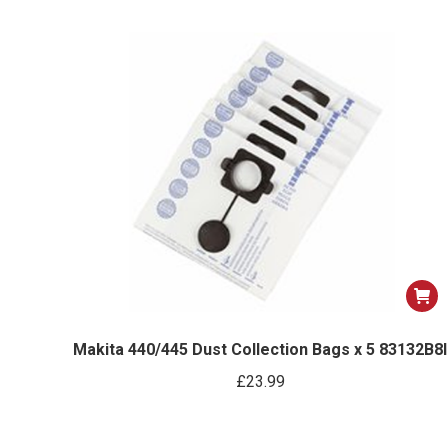
Makita 440/445 Dust Collection Bags x 5 83132B8I
£
23.99