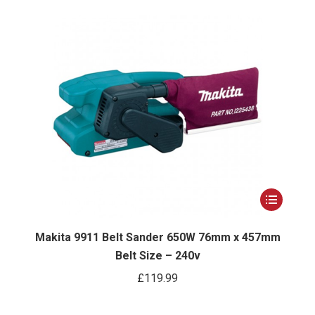
options
may
be
chosen
on
the
product
page
This
ct
product
has
Makita 9911 Belt Sander 650W 76mm x 457mm
Belt Size – 240v
le
multiple
ts.
variants.
£
119.99
The