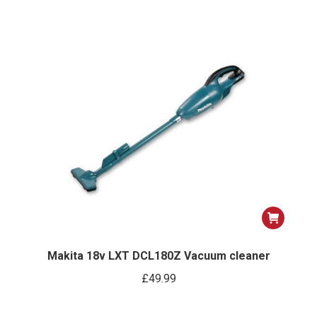
Makita 18v LXT DCL180Z Vacuum cleaner
£
49.99