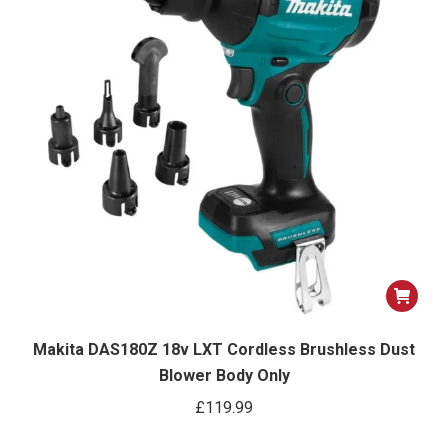
Makita DAS180Z 18v LXT Cordless Brushless Dust
Blower Body Only
£
119.99