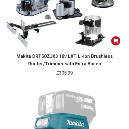
Makita DRT50ZJX3 18v LXT Li-ion Brushless
Router/Trimmer with Extra Bases
£
305.99