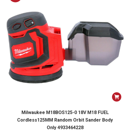
Milwaukee M18BOS125-0 18V M18 FUEL
Cordless125MM Random Orbit Sander Body
Only 4933464228