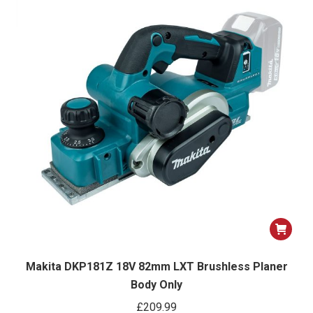
Makita DKP181Z 18V 82mm LXT Brushless Planer
Body Only
£
209.99