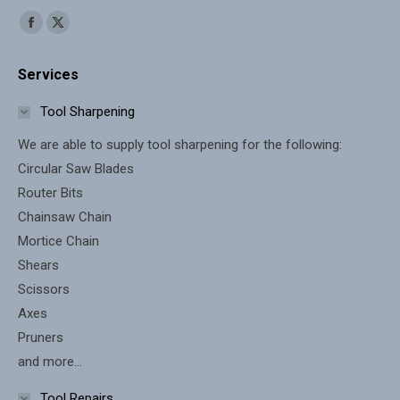
Find us on:
Facebook
X
page
page
Services
opens
opens
in
in
Tool Sharpening
new
new
We are able to supply tool sharpening for the following:
window
window
Circular Saw Blades
Router Bits
Chainsaw Chain
Mortice Chain
Shears
Scissors
Axes
Pruners
and more...
Tool Repairs