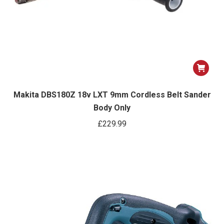
Makita DBS180Z 18v LXT 9mm Cordless Belt Sander
Body Only
£
229.99