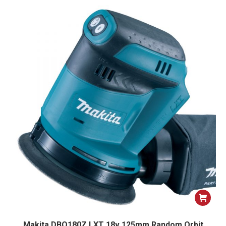
Makita DBO180Z LXT 18v 125mm Random Orbit