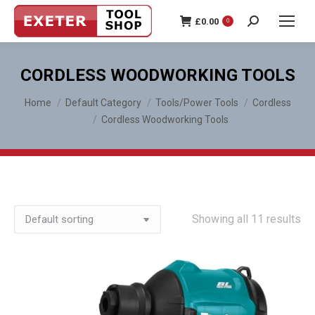
£
0.00
0
Search:
CORDLESS WOODWORKING TOOLS
You are here:
Home
Default Category
Tools/Power Tools
Cordless
Cordless Woodworking Tools
Showing all 11 results