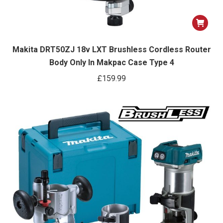
Makita DRT50ZJ 18v LXT Brushless Cordless Router
Body Only In Makpac Case Type 4
£
159.99