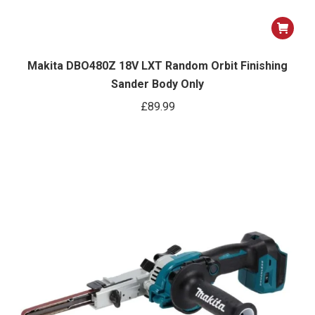
Makita DBO480Z 18V LXT Random Orbit Finishing
Sander Body Only
£
89.99