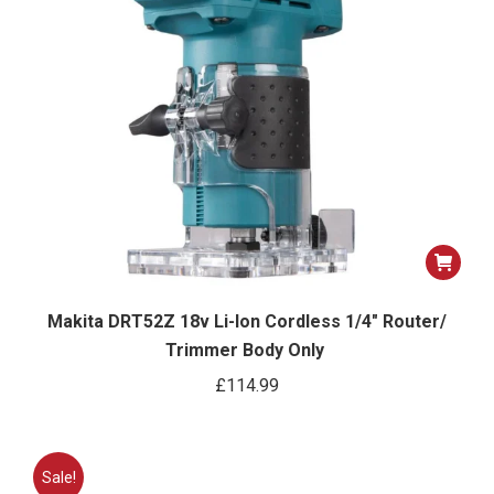
Makita DRT52Z 18v Li-Ion Cordless 1/4″ Router/
Trimmer Body Only
£
114.99
Sale!