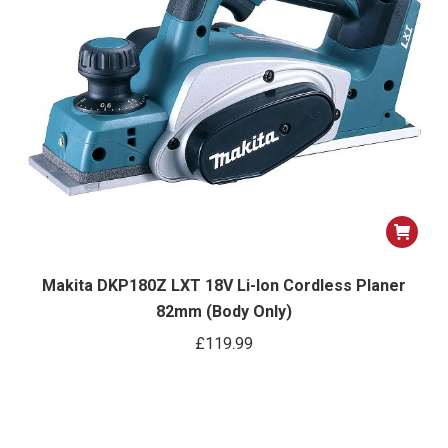
Makita DKP180Z LXT 18V Li-Ion Cordless Planer
82mm (Body Only)
£
119.99