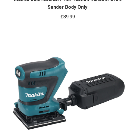
Sander Body Only
£
89.99