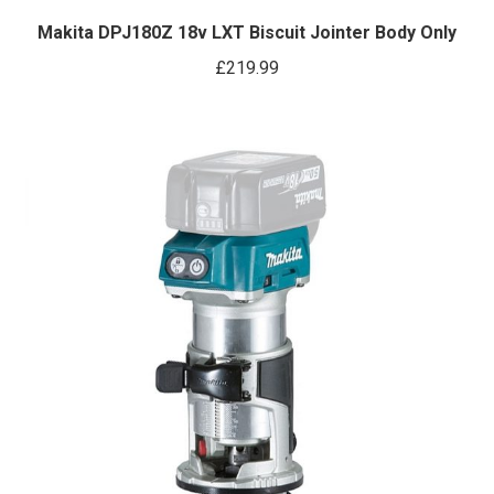
Makita DPJ180Z 18v LXT Biscuit Jointer Body Only
£
219.99