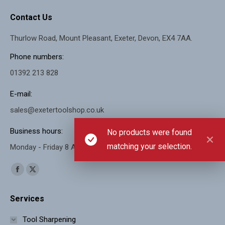
Contact Us
Thurlow Road, Mount Pleasant, Exeter, Devon, EX4 7AA.
Phone numbers:
01392 213 828
E-mail:
sales@exetertoolshop.co.uk
Business hours:
No products were found
matching your selection.
Monday - Friday 8 AM - 5 PM, Saturday 8 AM - 11 AM
Find us on:
Facebook
X
page
page
Services
opens
opens
in
in
Tool Sharpening