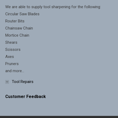
new
new
We are able to supply tool sharpening for the following:
window
window
Circular Saw Blades
Router Bits
Chainsaw Chain
Mortice Chain
Shears
Scissors
Axes
Pruners
and more...
Tool Repairs
Customer Feedback