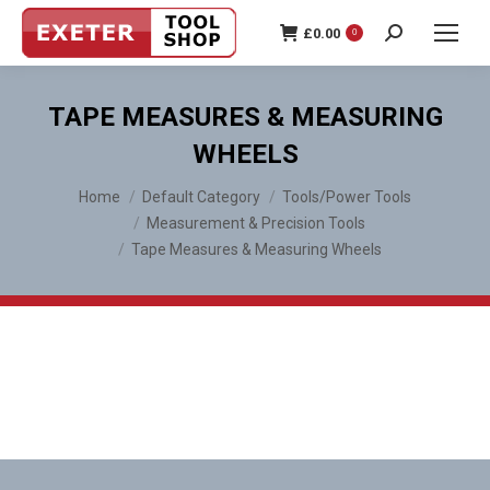
£
0.00
0
Search:
TAPE MEASURES & MEASURING
WHEELS
You are here:
Home
Default Category
Tools/Power Tools
Measurement & Precision Tools
Tape Measures & Measuring Wheels