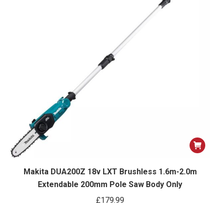
Makita DUA200Z 18v LXT Brushless 1.6m-2.0m
Extendable 200mm Pole Saw Body Only
£
179.99