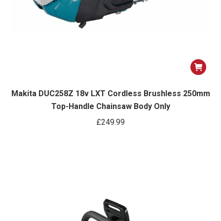
Makita DUC258Z 18v LXT Cordless Brushless 250mm
Top-Handle Chainsaw Body Only
£
249.99