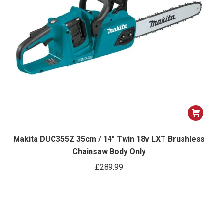
Makita DUC355Z 35cm / 14″ Twin 18v LXT Brushless
Chainsaw Body Only
£
289.99