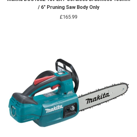
/ 6″ Pruning Saw Body Only
£
165.99