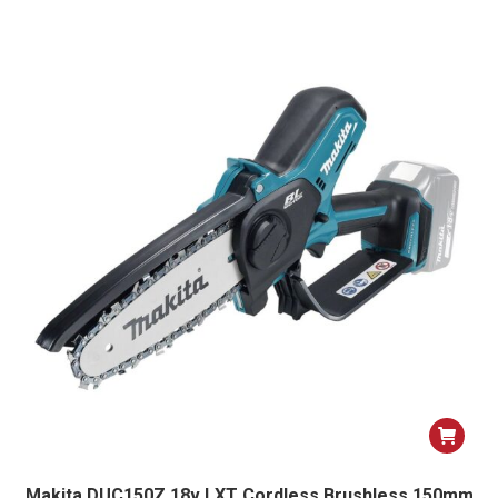
Makita DUC150Z 18v LXT Cordless Brushless 150mm