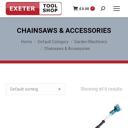
£
0.00
0
Search:
CHAINSAWS & ACCESSORIES
You are here:
Home
Default Category
Garden Machinery
Chainsaws & Accessories
Showing all 6 results