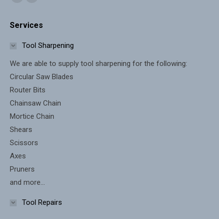
Facebook
X
page
page
Services
opens
opens
in
in
Tool Sharpening
new
new
We are able to supply tool sharpening for the following:
window
window
Circular Saw Blades
Router Bits
Chainsaw Chain
Mortice Chain
Shears
Scissors
Axes
Pruners
and more...
Tool Repairs