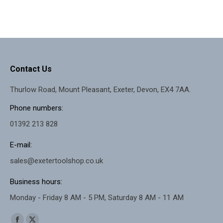
Contact Us
Thurlow Road, Mount Pleasant, Exeter, Devon, EX4 7AA.
Phone numbers:
01392 213 828
E-mail:
sales@exetertoolshop.co.uk
Business hours:
Monday - Friday 8 AM - 5 PM, Saturday 8 AM - 11 AM
Find us on: