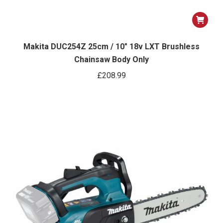
Makita DUC254Z 25cm / 10″ 18v LXT Brushless
Chainsaw Body Only
£
208.99