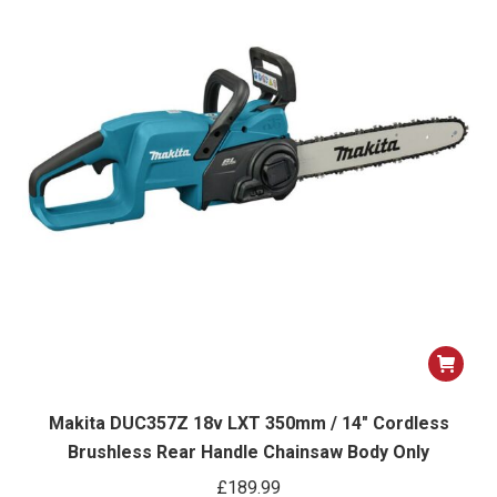
Makita DUC357Z 18v LXT 350mm / 14″ Cordless
Brushless Rear Handle Chainsaw Body Only
£
189.99