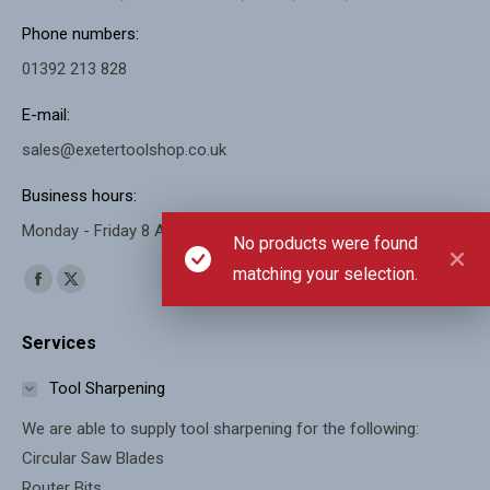
Phone numbers:
01392 213 828
E-mail:
sales@exetertoolshop.co.uk
Business hours:
Monday - Friday 8 AM - 5 PM, Saturday 8 AM - 11 AM
No products were found
matching your selection.
Find us on:
Facebook
X
page
page
Services
opens
opens
in
in
Tool Sharpening
new
new
We are able to supply tool sharpening for the following:
window
window
Circular Saw Blades
Router Bits