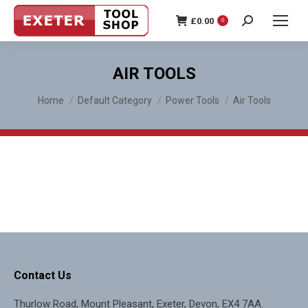
£
0.00
0
Search:
AIR TOOLS
You are here:
Home
Default Category
Power Tools
Air Tools
Contact Us
Thurlow Road, Mount Pleasant, Exeter, Devon, EX4 7AA.