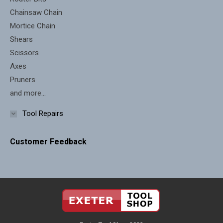
Chainsaw Chain
Mortice Chain
Shears
Scissors
Axes
Pruners
and more...
Tool Repairs
Customer Feedback