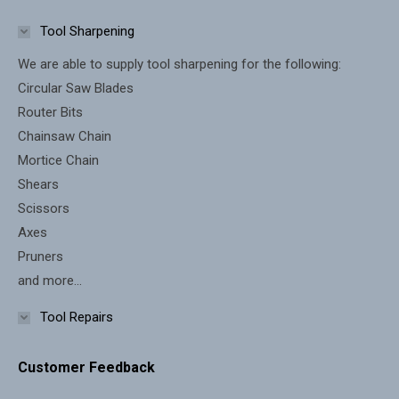
in
in
Tool Sharpening
new
new
We are able to supply tool sharpening for the following:
window
window
Circular Saw Blades
Router Bits
Chainsaw Chain
Mortice Chain
Shears
Scissors
Axes
Pruners
and more...
Tool Repairs
Customer Feedback