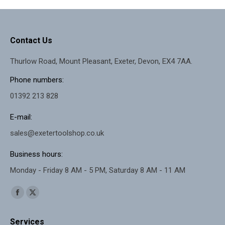
Contact Us
Thurlow Road, Mount Pleasant, Exeter, Devon, EX4 7AA.
Phone numbers:
01392 213 828
E-mail:
sales@exetertoolshop.co.uk
Business hours:
Monday - Friday 8 AM - 5 PM, Saturday 8 AM - 11 AM
Find us on:
Facebook
X
page
page
Services
opens
opens