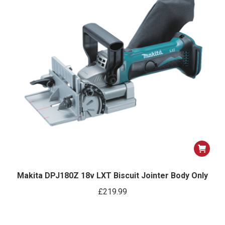
Makita DPJ180Z 18v LXT Biscuit Jointer Body Only
£
219.99