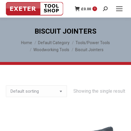
£
0.00
0
Search:
BISCUIT JOINTERS
You are here:
Home
Default Category
Tools/Power Tools
Woodworking Tools
Biscuit Jointers
Showing the single result