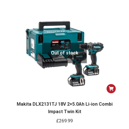
Out of stock
Makita DLX2131TJ 18V 2×5.0Ah Li-ion Combi
Impact Twin Kit
£
269.99