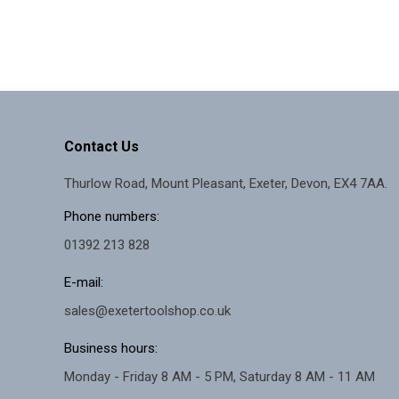
Contact Us
Thurlow Road, Mount Pleasant, Exeter, Devon, EX4 7AA.
Phone numbers:
01392 213 828
E-mail:
sales@exetertoolshop.co.uk
Business hours:
Monday - Friday 8 AM - 5 PM, Saturday 8 AM - 11 AM