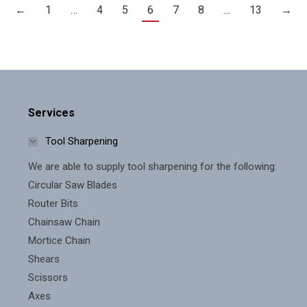
←
1
…
4
5
6
7
8
…
13
→
Services
Tool Sharpening
We are able to supply tool sharpening for the following:
Circular Saw Blades
Router Bits
Chainsaw Chain
Mortice Chain
Shears
Scissors
Axes