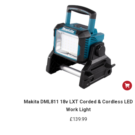
Makita DML811 18v LXT Corded & Cordless LED
Work Light
£
139.99