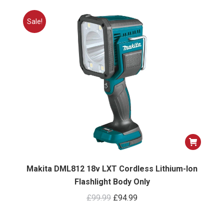
Sale!
Makita DML812 18v LXT Cordless Lithium-Ion
Flashlight Body Only
Original
Current
£
99.99
£
94.99
price
price