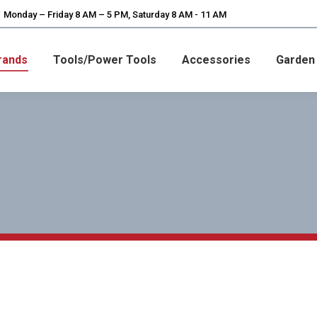
Monday – Friday 8 AM – 5 PM, Saturday 8 AM - 11 AM
rands
Tools/Power Tools
Accessories
Garden