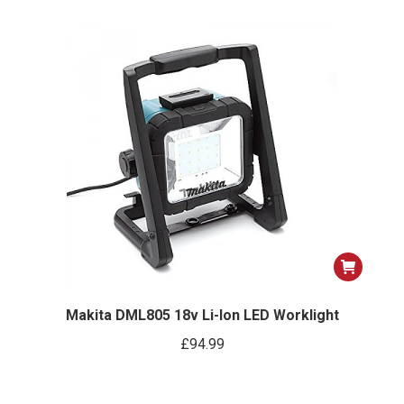
Makita DML805 18v Li-Ion LED Worklight
£
94.99