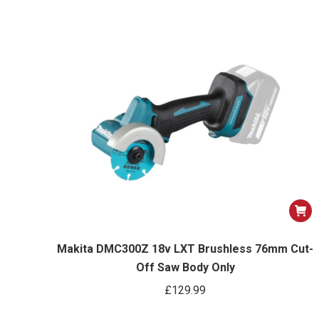
Makita DMC300Z 18v LXT Brushless 76mm Cut-
Off Saw Body Only
£
129.99