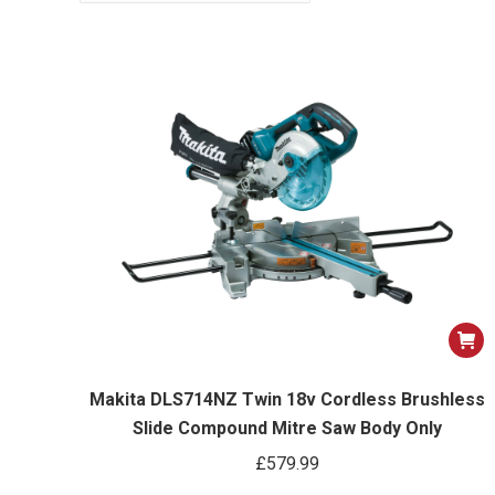
Makita DLS714NZ Twin 18v Cordless Brushless
Slide Compound Mitre Saw Body Only
£
579.99