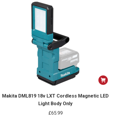
Makita DML819 18v LXT Cordless Magnetic LED
Light Body Only
£
65.99