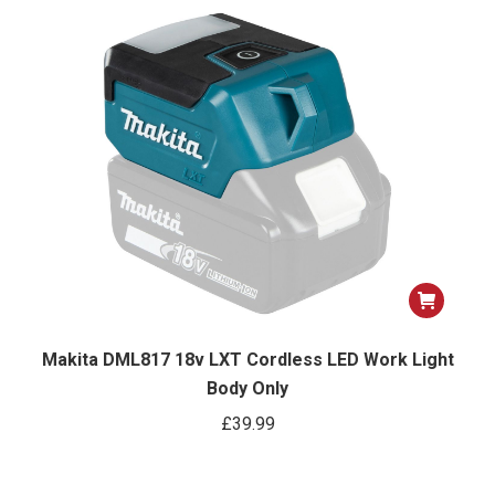
was:
is:
£99.99.
£94.99.
Makita DML817 18v LXT Cordless LED Work Light
Body Only
£
39.99