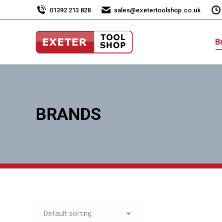
01392 213 828
sales@exetertoolshop.co.uk
B
BRANDS