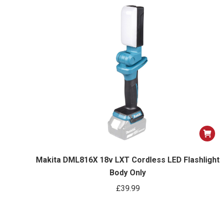
Makita DML816X 18v LXT Cordless LED Flashlight
Body Only
£
39.99