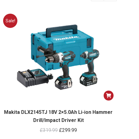
Sale!
Makita DLX2145TJ 18V 2×5.0Ah Li-ion Hammer
Drill/Impact Driver Kit
Original
Current
£
319.99
£
299.99
price
price