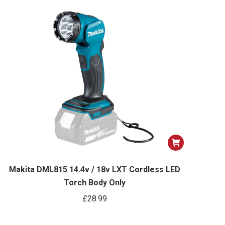
options
may
be
chosen
on
the
product
page
Makita DML815 14.4v / 18v LXT Cordless LED
Torch Body Only
£
28.99