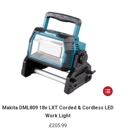
was:
is:
£319.99.
£299.99.
This
product
has
Makita DML809 18v LXT Corded & Cordless LED
Work Light
multiple
variants.
£
205.99
The