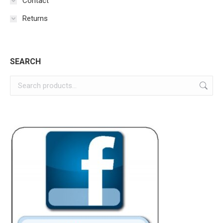
Contact
Returns
SEARCH