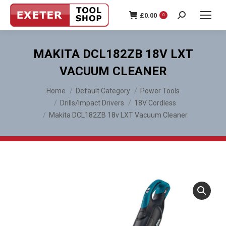
£
0.00
0
Search:
MAKITA DCL182ZB 18V LXT
VACUUM CLEANER
You are here:
Home
Default Category
Power Tools
Drills/Impact Drivers
18V Cordless
Makita DCL182ZB 18v LXT Vacuum Cleaner