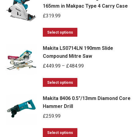
165mm in Makpac Type 4 Carry Case
£
319.99
This
Select options
product
Makita LS0714LN 190mm Slide
has
Compound Mitre Saw
multiple
Price
£
449.99
–
£
484.99
variants.
range:
The
This
£449.99
options
Select options
product
through
may
Makita 8406 0.5"/13mm Diamond Core
has
£484.99
be
Hammer Drill
multiple
chosen
£
259.99
variants.
on
The
the
This
options
Select options
product