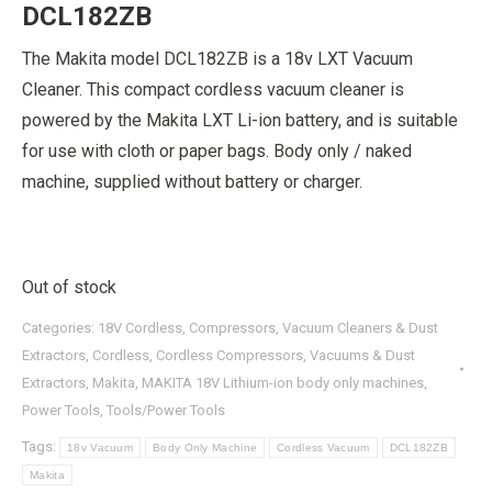
DCL182ZB
The Makita model DCL182ZB is a 18v LXT Vacuum
Cleaner. This compact cordless vacuum cleaner is
powered by the Makita LXT Li-ion battery, and is suitable
for use with cloth or paper bags. Body only / naked
machine, supplied without battery or charger.
Out of stock
Categories:
18V Cordless
,
Compressors, Vacuum Cleaners & Dust
Extractors
,
Cordless
,
Cordless Compressors, Vacuums & Dust
Extractors
,
Makita
,
MAKITA 18V Lithium-ion body only machines
,
Power Tools
,
Tools/Power Tools
Tags:
18v Vacuum
Body Only Machine
Cordless Vacuum
DCL182ZB
Makita