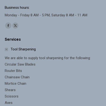
Business hours:
Monday - Friday 8 AM - 5 PM, Saturday 8 AM - 11 AM
Find us on:
Facebook
X
page
page
Services
opens
opens
in
in
Tool Sharpening
new
new
We are able to supply tool sharpening for the following:
window
window
Circular Saw Blades
Router Bits
Chainsaw Chain
Mortice Chain
Shears
Scissors
Axes