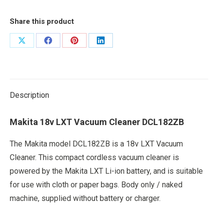
Share this product
Share
Share
Share
Share
on
on
on
on
X
Facebook
Pinterest
LinkedIn
Description
Makita 18v LXT Vacuum Cleaner DCL182ZB
The Makita model DCL182ZB is a 18v LXT Vacuum
Cleaner. This compact cordless vacuum cleaner is
powered by the Makita LXT Li-ion battery, and is suitable
for use with cloth or paper bags. Body only / naked
machine, supplied without battery or charger.