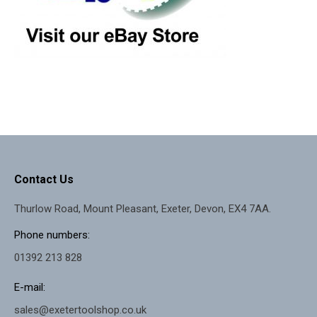
Contact Us
Thurlow Road, Mount Pleasant, Exeter, Devon, EX4 7AA.
Phone numbers:
01392 213 828
E-mail:
sales@exetertoolshop.co.uk