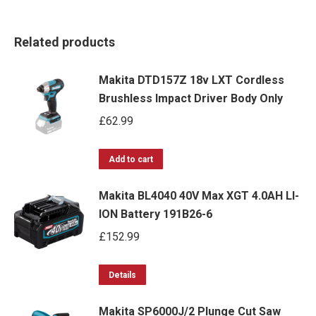
Related products
Makita DTD157Z 18v LXT Cordless
Brushless Impact Driver Body Only
£
62.99
Add to cart
Makita BL4040 40V Max XGT 4.0AH LI-
ION Battery 191B26-6
£
152.99
Details
Makita SP6000J/2 Plunge Cut Saw