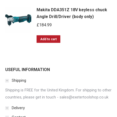
product
may
page
Makita DDA351Z 18V keyless chuck
has
be
Angle Drill/Driver (body only)
multiple
chosen
£
184.99
variants.
on
The
the
options
Add to cart
product
may
page
be
chosen
on
USEFUL INFORMATION
the
Shipping
product
Shipping is FREE for the United Kingdom. For shipping to other
page
countries, please get in touch - sales@exetertoolshop.co.uk
Delivery