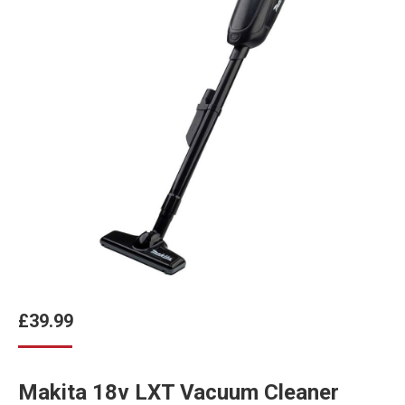
£
39.99
Makita 18v LXT Vacuum Cleaner