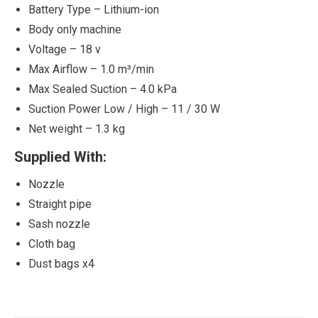
Battery Type – Lithium-ion
Body only machine
Voltage – 18 v
Max Airflow – 1.0 m³/min
Max Sealed Suction – 4.0 kPa
Suction Power Low / High – 11 / 30 W
Net weight – 1.3 kg
Supplied With:
Nozzle
Straight pipe
Sash nozzle
Cloth bag
Dust bags x4