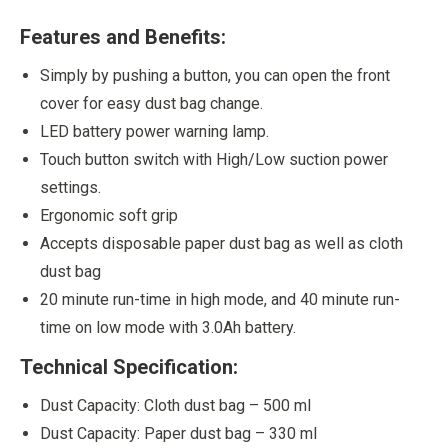
Features and Benefits:
Simply by pushing a button, you can open the front
cover for easy dust bag change.
LED battery power warning lamp.
Touch button switch with High/Low suction power
settings.
Ergonomic soft grip
Accepts disposable paper dust bag as well as cloth
dust bag
20 minute run-time in high mode, and 40 minute run-
time on low mode with 3.0Ah battery.
Technical Specification:
Dust Capacity: Cloth dust bag – 500 ml
Dust Capacity: Paper dust bag – 330 ml