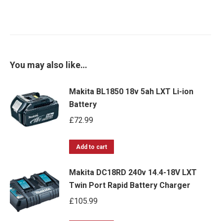
You may also like…
Makita BL1850 18v 5ah LXT Li-ion
Battery
£
72.99
Add to cart
Makita DC18RD 240v 14.4-18V LXT
Twin Port Rapid Battery Charger
£
105.99