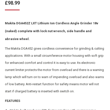
£
98.99
Makita DGA452Z LXT Lithium Ion Cordless Angle Grinder 18v
(naked) complete with lock nut wrench, side handle and
abrasive wheel.
The Makita DGA452 gives cordless convenience for grinding & cutting
applications. With a small circumference motor housing with soft grip
for enhanced comfort and control it is easy to use. Its electronic
current limiter protects the motor from overload and there is a warning
lamp which will turn on to warn of impending overload and also warns
of low battery. Anti-restart function for safety means motor will not
start if charged battery is inserted with switch on.
FEATURES