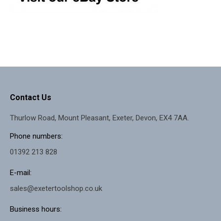
Contact Us
Thurlow Road, Mount Pleasant, Exeter, Devon, EX4 7AA.
Phone numbers:
01392 213 828
E-mail:
sales@exetertoolshop.co.uk
Business hours: