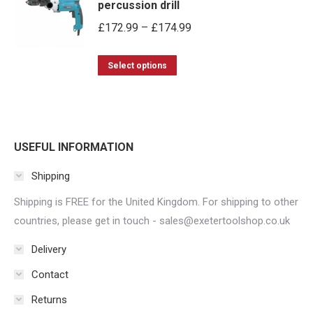
percussion drill
chosen
Price
£
172.99
–
£
174.99
on
range:
the
This
£172.99
Select options
product
product
through
page
has
£174.99
multiple
variants.
USEFUL INFORMATION
The
Shipping
options
may
Shipping is FREE for the United Kingdom. For shipping to other
be
countries, please get in touch - sales@exetertoolshop.co.uk
chosen
Delivery
on
Contact
the
product
Returns