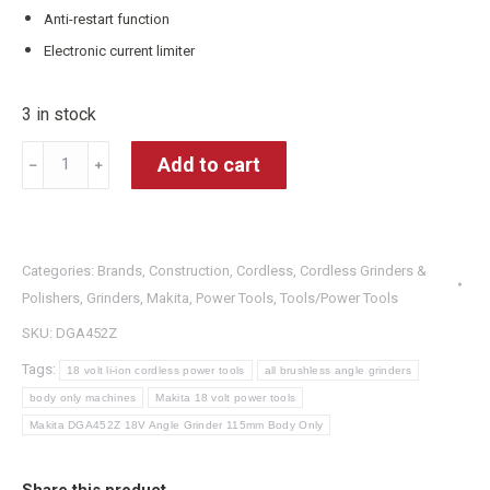
Anti-restart function
Electronic current limiter
3 in stock
Makita
Add to cart
﹣
﹢
DGA452Z
18V
Angle
Categories:
Brands
,
Construction
,
Cordless
,
Cordless Grinders &
Grinder
Polishers
,
Grinders
,
Makita
,
Power Tools
,
Tools/Power Tools
115mm
SKU:
DGA452Z
Body
Only
Tags:
18 volt li-ion cordless power tools
all brushless angle grinders
quantity
body only machines
Makita 18 volt power tools
Makita DGA452Z 18V Angle Grinder 115mm Body Only
Share this product