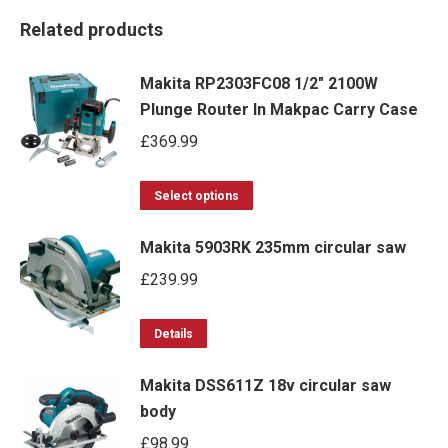
Related products
Makita RP2303FC08 1/2" 2100W
Plunge Router In Makpac Carry Case
£
369.99
This
Select options
product
Makita 5903RK 235mm circular saw
has
multiple
£
239.99
variants.
This
The
Details
product
options
Makita DSS611Z 18v circular saw
has
may
body
multiple
be
£
98.99
variants.
chosen