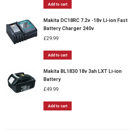
Add to cart
Makita DC18RC 7.2v -18v Li-ion Fast
Battery Charger 240v
£
29.99
Add to cart
Makita BL1830 18v 3ah LXT Li-ion
Battery
£
49.99
Add to cart