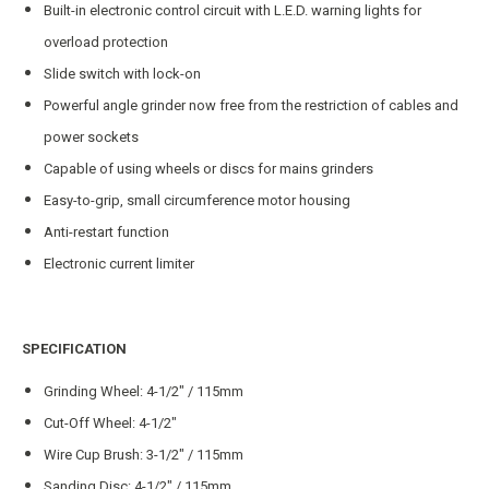
Built-in electronic control circuit with L.E.D. warning lights for
overload protection
Slide switch with lock-on
Powerful angle grinder now free from the restriction of cables and
power sockets
Capable of using wheels or discs for mains grinders
Easy-to-grip, small circumference motor housing
Anti-restart function
Electronic current limiter
SPECIFICATION
Grinding Wheel: 4-1/2″ / 115mm
Cut-Off Wheel: 4-1/2″
Wire Cup Brush: 3-1/2″ / 115mm
Sanding Disc: 4-1/2″ / 115mm