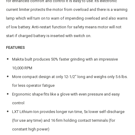
for enhanced comfort and control it is easy to use. Its electronic
current limiter protects the motor from overload and there is a warning
lamp which will turn on to warn of impending overload and also warns
of low battery. Anti-restart function for safety means motor will not
start if charged battery is inserted with switch on.
FEATURES
Makita built produces 50% faster grinding with an impressive
10,000 RPM
More compact design at only 12-1/2″ long and weighs only 5.6 lbs.
for less operator fatigue
Ergonomic shape fits like a glove with even pressure and easy
control
LXT Lithium-Ion provides longer run time, 5x lower self-discharge
(for use any time) and 16 firm holding contact terminals (for
constant high power)