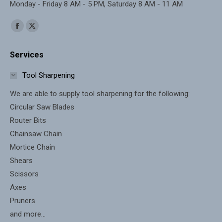
Monday - Friday 8 AM - 5 PM, Saturday 8 AM - 11 AM
Find us on:
Facebook
X
page
page
Services
opens
opens
in
in
Tool Sharpening
new
new
We are able to supply tool sharpening for the following:
window
window
Circular Saw Blades
Router Bits
Chainsaw Chain
Mortice Chain
Shears
Scissors
Axes
Pruners
and more...