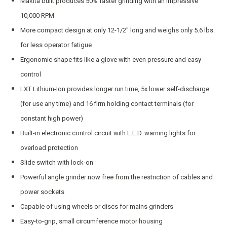
Makita built produces 50% faster grinding with an impressive
10,000 RPM
More compact design at only 12-1/2″ long and weighs only 5.6 lbs.
for less operator fatigue
Ergonomic shape fits like a glove with even pressure and easy
control
LXT Lithium-Ion provides longer run time, 5x lower self-discharge
(for use any time) and 16 firm holding contact terminals (for
constant high power)
Built-in electronic control circuit with L.E.D. warning lights for
overload protection
Slide switch with lock-on
Powerful angle grinder now free from the restriction of cables and
power sockets
Capable of using wheels or discs for mains grinders
Easy-to-grip, small circumference motor housing