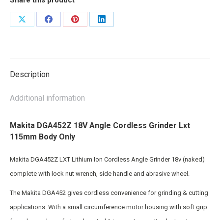
Share
Share
Share
Share
on
on
on
on
X
Facebook
Pinterest
LinkedIn
Description
Additional information
Makita DGA452Z 18V Angle Cordless Grinder Lxt
115mm Body Only
Makita DGA452Z LXT Lithium Ion Cordless Angle Grinder 18v (naked)
complete with lock nut wrench, side handle and abrasive wheel.
The Makita DGA452 gives cordless convenience for grinding & cutting
applications. With a small circumference motor housing with soft grip