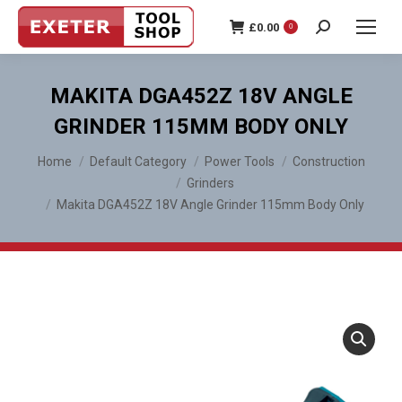
£
0.00
0
Search:
MAKITA DGA452Z 18V ANGLE
GRINDER 115MM BODY ONLY
You are here:
Home
Default Category
Power Tools
Construction
Grinders
Makita DGA452Z 18V Angle Grinder 115mm Body Only