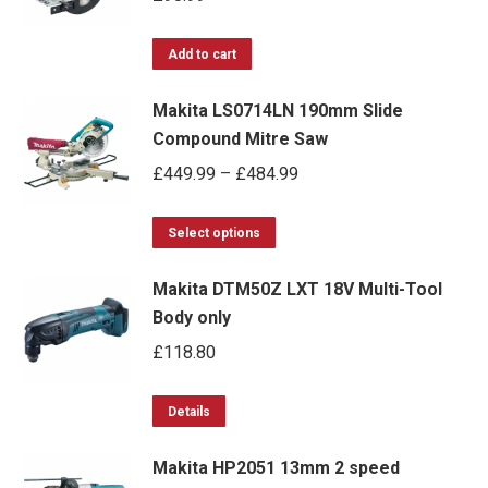
The
on
options
Add to cart
the
may
product
Makita LS0714LN 190mm Slide
be
page
Compound Mitre Saw
chosen
Price
£
449.99
–
£
484.99
on
range:
the
This
£449.99
Select options
product
product
through
page
Makita DTM50Z LXT 18V Multi-Tool
has
£484.99
Body only
multiple
£
118.80
variants.
The
options
Details
may
Makita HP2051 13mm 2 speed
be