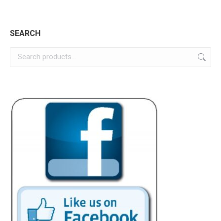
page
SEARCH