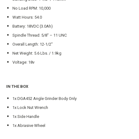
No Load RPM: 10,000
Watt Hours: 54.0
Battery: 18VDC (3.0Ah)
Spindle Thread: 5/8″ – 11 UNC
Overall Length: 12-1/2″
Net Weight: 5.6 Lbs. / 1.9kg
Voltage: 18v
IN THE BOX
1x DGA452 Angle Grinder Body Only
1x Lock Nut Wrench
1x Side Handle
1x Abrasive Wheel