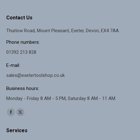
Contact Us
Thurlow Road, Mount Pleasant, Exeter, Devon, EX4 7AA.
Phone numbers:
01392 213 828
E-mail:
sales@exetertoolshop.co.uk
Business hours:
Monday - Friday 8 AM - 5 PM, Saturday 8 AM - 11 AM
Find us on:
Facebook
X
page
page
Services
opens
opens