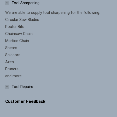
in
in
Tool Sharpening
new
new
We are able to supply tool sharpening for the following:
window
window
Circular Saw Blades
Router Bits
Chainsaw Chain
Mortice Chain
Shears
Scissors
Axes
Pruners
and more...
Tool Repairs
Customer Feedback