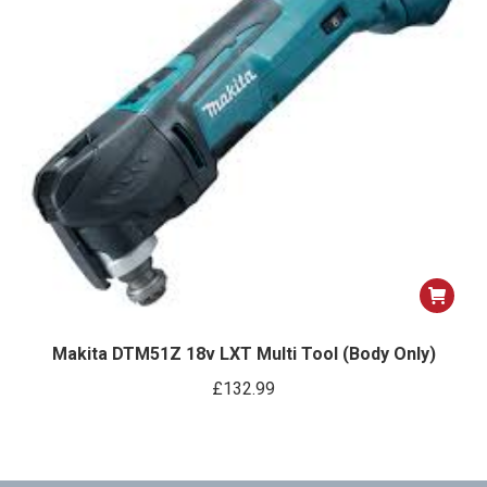
Makita DTM51Z 18v LXT Multi Tool (Body Only)
£
132.99