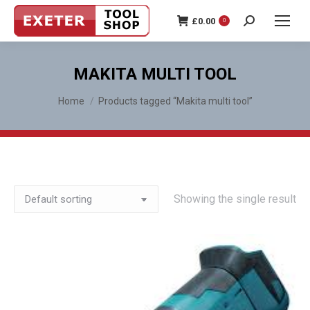
£
0.00
0
Search:
MAKITA MULTI TOOL
You are here:
Home
Products tagged “Makita multi tool”
Showing the single result