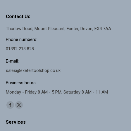
Contact Us
Thurlow Road, Mount Pleasant, Exeter, Devon, EX4 7AA.
Phone numbers:
01392 213 828
E-mail:
sales@exetertoolshop.co.uk
Business hours:
Monday - Friday 8 AM - 5 PM, Saturday 8 AM - 11 AM
Find us on:
Facebook
X
page
page
Services
opens
opens