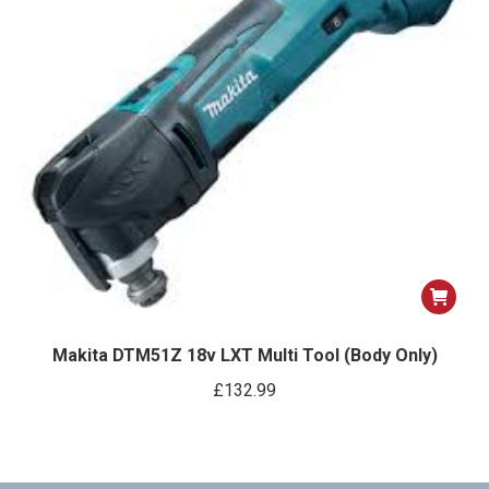
Makita DTM51Z 18v LXT Multi Tool (Body Only)
£
132.99