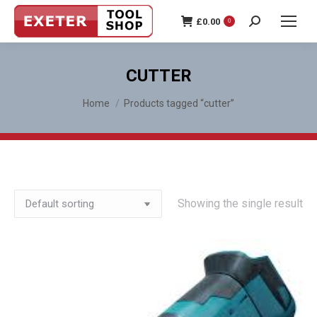
£
0.00
0
Search:
CUTTER
You are here:
Home
Products tagged “cutter”
Showing the single result