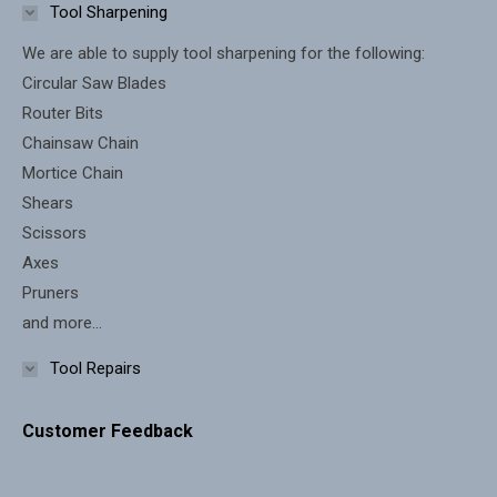
in
in
Tool Sharpening
new
new
We are able to supply tool sharpening for the following:
window
window
Circular Saw Blades
Router Bits
Chainsaw Chain
Mortice Chain
Shears
Scissors
Axes
Pruners
and more...
Tool Repairs
Customer Feedback