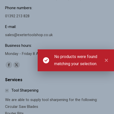
Phone numbers:
01392 213 828
E-mail:
sales@exetertoolshop.co.uk
Business hours:
Monday - Friday 8 AM - 5 PM, Saturday 8 AM - 11 AM
No products were found
matching your selection.
Find us on:
Facebook
X
page
page
Services
opens
opens
in
in
Tool Sharpening
new
new
We are able to supply tool sharpening for the following:
window
window
Circular Saw Blades
Router Bits