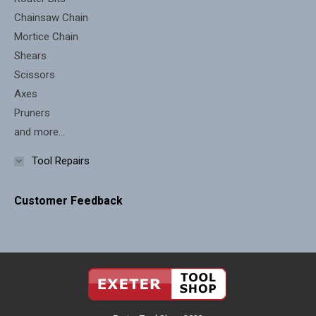
Chainsaw Chain
Mortice Chain
Shears
Scissors
Axes
Pruners
and more...
Tool Repairs
Customer Feedback