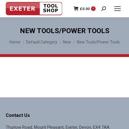
£
0.00
0
Search:
NEW TOOLS/POWER TOOLS
You are here:
Home
Default Category
New
New Tools/Power Tools
Contact Us
Thurlow Road, Mount Pleasant, Exeter, Devon, EX4 7AA.