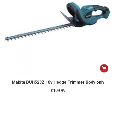
Makita DUH523Z 18v Hedge Trimmer Body only
£
109.99