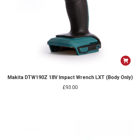
Makita DTW190Z 18V Impact Wrench LXT (Body Only)
£
93.00