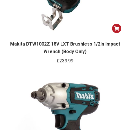
Makita DTW1002Z 18V LXT Brushless 1/2In Impact
Wrench (Body Only)
£
239.99