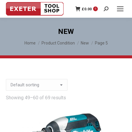
£
0.00
0
Search:
NEW
You are here:
Home
Product Condition
New
Page 5
Showing 49–60 of 69 results