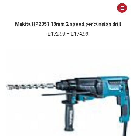
This
product
has
Makita HP2051 13mm 2 speed percussion drill
multiple
Price
£
172.99
–
£
174.99
variants.
range:
The
£172.99
options
through
may
£174.99
be
chosen
on
the
product
page