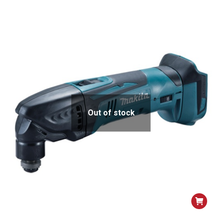
Out of stock