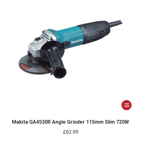
This
product
has
Makita GA4530R Angle Grinder 115mm Slim 720W
multiple
£
62.99
variants.