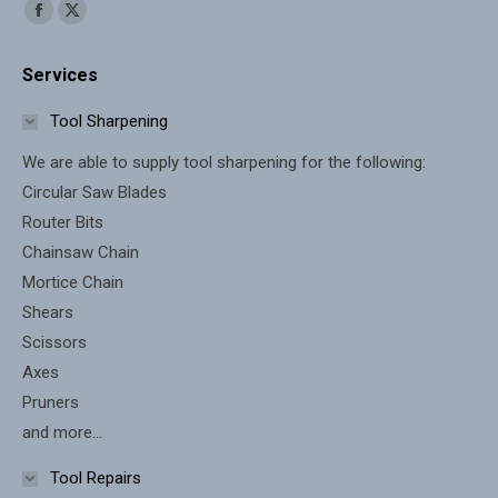
Find us on:
Facebook
X
page
page
Services
opens
opens
in
in
Tool Sharpening
new
new
We are able to supply tool sharpening for the following:
window
window
Circular Saw Blades
Router Bits
Chainsaw Chain
Mortice Chain
Shears
Scissors
Axes
Pruners
and more...
Tool Repairs