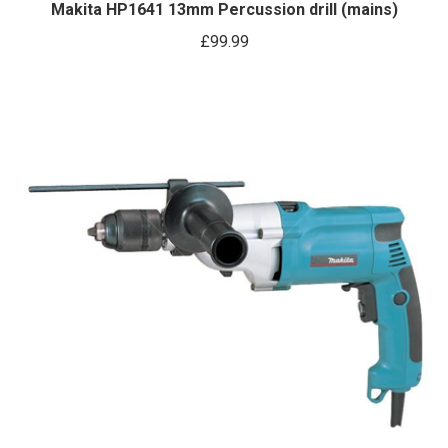
has
Makita HP1641 13mm Percussion drill (mains)
multiple
£
99.99
variants.
The
options
may
be
chosen
on
the
product
page