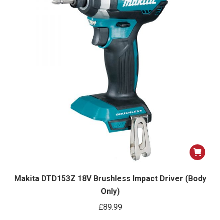
Makita DTD153Z 18V Brushless Impact Driver (Body
Only)
£
89.99