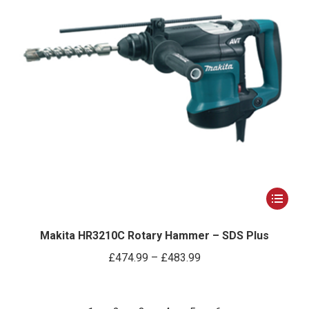
on
the
product
page
This
product
has
Makita HR3210C Rotary Hammer – SDS Plus
multiple
Price
£
474.99
–
£
483.99
variants.
range:
The
£474.99