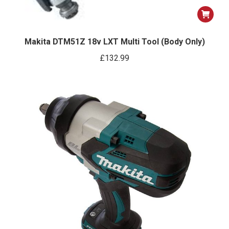
Makita DTM51Z 18v LXT Multi Tool (Body Only)
£
132.99