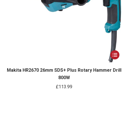
page
This
product
has
Makita HR2670 26mm SDS+ Plus Rotary Hammer Drill
800W
multiple
variants.
£
113.99
The
options
may
be
chosen