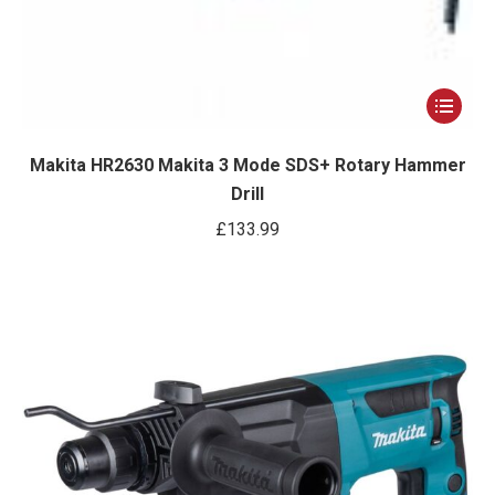
This
product
has
Makita HR2630 Makita 3 Mode SDS+ Rotary Hammer
Drill
multiple
variants.
£
133.99
The
options
may
be
chosen
on
the
product