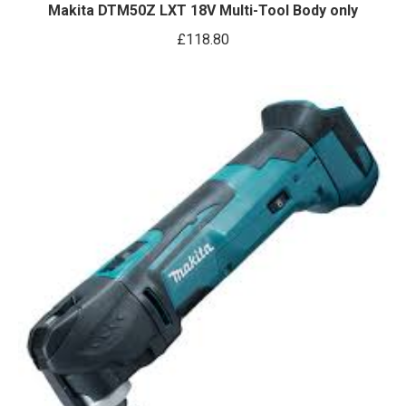
Makita DTM50Z LXT 18V Multi-Tool Body only
£
118.80