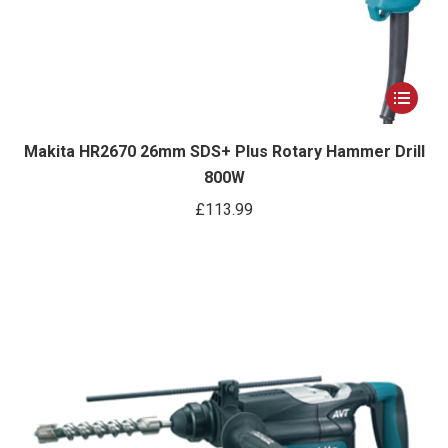
This
product
has
Makita HR2670 26mm SDS+ Plus Rotary Hammer Drill
800W
multiple
variants.
£
113.99
The
options
may
be
chosen
on
the
product