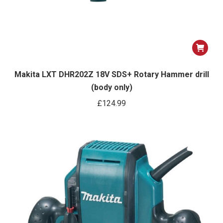
Makita LXT DHR202Z 18V SDS+ Rotary Hammer drill
(body only)
£
124.99