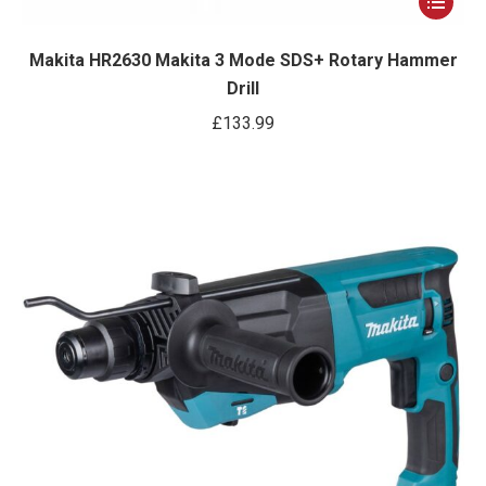
product
has
Makita HR2630 Makita 3 Mode SDS+ Rotary Hammer
Drill
multiple
variants.
£
133.99
The
options
may
be
chosen
on
the
product
page