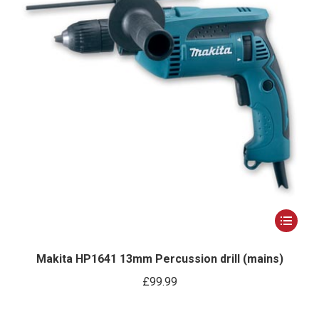
This
product
has
Makita HP1641 13mm Percussion drill (mains)
multiple
£
99.99
variants.
The