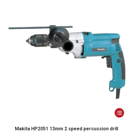
options
may
be
chosen
on
the
product
page
This
product
has
Makita HP2051 13mm 2 speed percussion drill