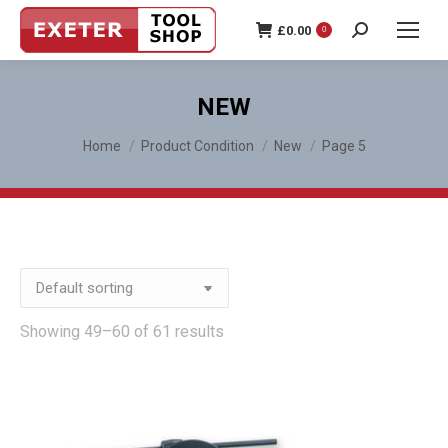
£
0.00
0
Search:
NEW
You are here:
Home
Product Condition
New
Page 5
Showing 49–60 of 61 results