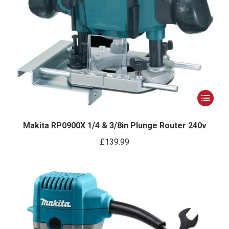
This
product
has
Makita RP0900X 1/4 & 3/8in Plunge Router 240v
multiple
£
139.99
variants.
The
options
may
be
chosen