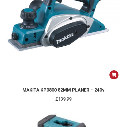
on
the
product
page
MAKITA KP0800 82MM PLANER – 240v
£
139.99