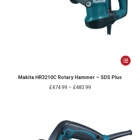
page
This
product
has
Makita HR3210C Rotary Hammer – SDS Plus
multiple
Price
£
474.99
–
£
483.99
variants.
range:
The
£474.99
options
through
may
£483.99
be
chosen