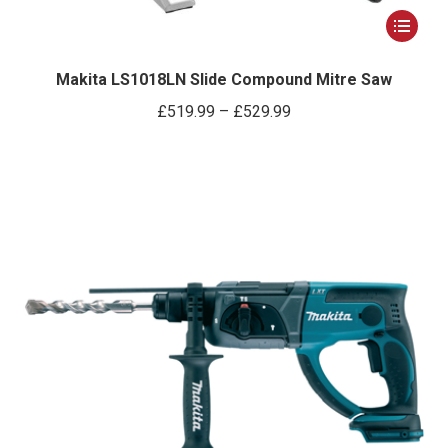
This
product
has
Makita LS1018LN Slide Compound Mitre Saw
multiple
Price
£
519.99
–
£
529.99
variants.
range:
The
£519.99
options
through
may
£529.99
be
chosen
on
the
product
page