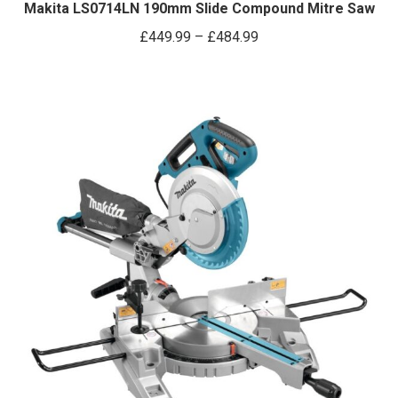
has
Makita LS0714LN 190mm Slide Compound Mitre Saw
multiple
Price
£
449.99
–
£
484.99
variants.
range:
The
£449.99
options
through
may
£484.99
be
chosen
on
the
product
page