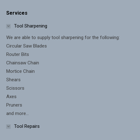
page
page
Services
opens
opens
in
in
Tool Sharpening
new
new
We are able to supply tool sharpening for the following:
window
window
Circular Saw Blades
Router Bits
Chainsaw Chain
Mortice Chain
Shears
Scissors
Axes
Pruners
and more...
Tool Repairs