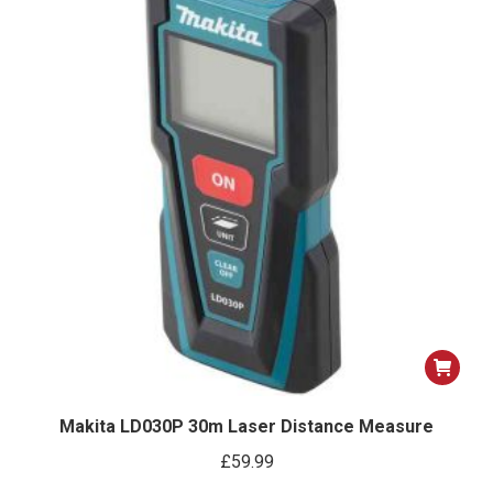
Makita LD030P 30m Laser Distance Measure
£
59.99