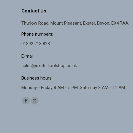
the
The
product
Contact Us
options
page
Thurlow Road, Mount Pleasant, Exeter, Devon, EX4 7AA.
may
be
Phone numbers:
chosen
01392 213 828
on
E-mail:
the
sales@exetertoolshop.co.uk
product
page
Business hours:
Monday - Friday 8 AM - 5 PM, Saturday 8 AM - 11 AM
Find us on:
Facebook
X
page
page
opens
opens
in
in