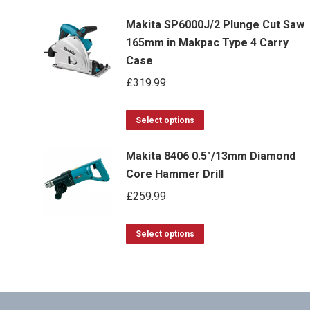
g
Makita SP6000J/2 Plunge Cut Saw
165mm in Makpac Type 4 Carry
Case
£
319.99
This
Select options
product
Makita 8406 0.5"/13mm Diamond
has
Core Hammer Drill
multiple
£
259.99
variants.
The
This
options
Select options
product
may
has
be
multiple
chosen
variants.