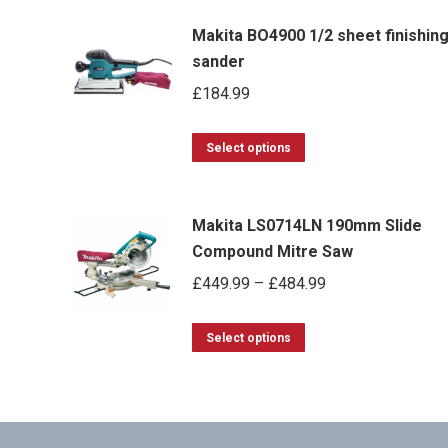
Makita BO4900 1/2 sheet finishin
sander
£
184.99
This
Select options
product
has
Makita LS0714LN 190mm Slide
multiple
Compound Mitre Saw
variants.
Price
£
449.99
–
£
484.99
The
range:
options
This
£449.99
Select options
may
product
through
be
has
£484.99
chosen
multiple
on
variants.