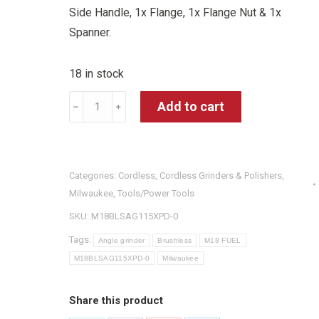
Side Handle, 1x Flange, 1x Flange Nut & 1x
Spanner.
18 in stock
Milwaukee
Add to cart
﹣
﹢
M18BLSAG115XPD-
0
18V
Categories:
Cordless
,
Cordless Grinders & Polishers
,
M18
Milwaukee
,
Tools/Power Tools
FUEL
SKU:
M18BLSAG115XPD-0
Cordless
Brushless
Tags:
Angle grinder
Brushless
M18 FUEL
115MM
M18BLSAG115XPD-0
Milwaukee
Angle
Grinder
Share this product