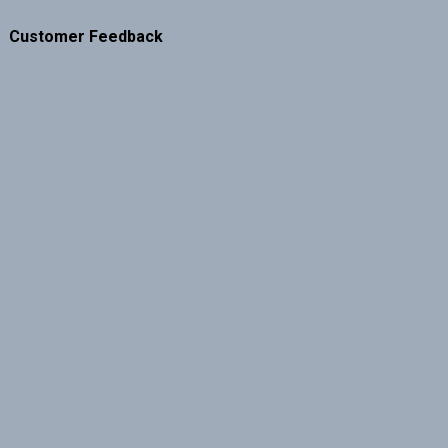
Customer Feedback