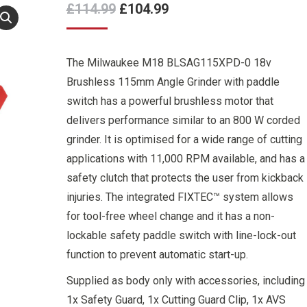
Original
Current
£
114.99
£
104.99
price
price
was:
is:
The Milwaukee M18 BLSAG115XPD-0 18v
£114.99.
£104.99.
Brushless 115mm Angle Grinder with paddle
switch has a powerful brushless motor that
delivers performance similar to an 800 W corded
grinder. It is optimised for a wide range of cutting
applications with 11,000 RPM available, and has a
safety clutch that protects the user from kickback
injuries. The integrated FIXTEC™ system allows
for tool-free wheel change and it has a non-
lockable safety paddle switch with line-lock-out
function to prevent automatic start-up.
Supplied as body only with accessories, including
1x Safety Guard, 1x Cutting Guard Clip, 1x AVS