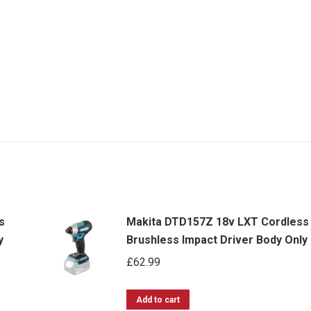
s
Makita DTD157Z 18v LXT Cordless
y
Brushless Impact Driver Body Only
£
62.99
Add to cart