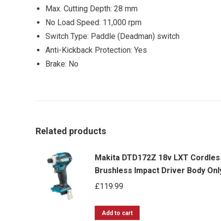
Max. Cutting Depth: 28 mm
No Load Speed: 11,000 rpm
Switch Type: Paddle (Deadman) switch
Anti-Kickback Protection: Yes
Brake: No
Related products
Makita DTD172Z 18v LXT Cordles
Brushless Impact Driver Body Onl
£
119.99
Add to cart