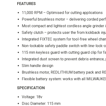
FEATURES
11,000 RPM – Optimised for cutting applications
Powerful brushless motor – delivering corded perf
Most compact and lightest cordless angle grinder i
Safety clutch – protects user the from kickback inj
Integrated FIXTEC system for tool-free wheel cha
Non-lockable safety paddle switch with line-lock-ou
115 mm keyless guard with cutting guard clip for f
Integrated dust screen to prevent debris entrance, 
Slim handle design
Brushless motor, REDLITHIUM battery pack and REDL
Flexible battery system: works with all MILWAUKE
SPECIFICATION
Voltage: 18v
Disc Diameter: 115 mm