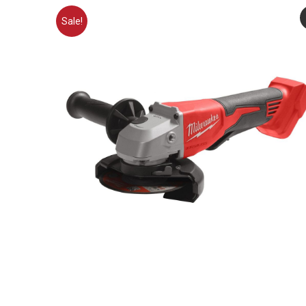
Sale!