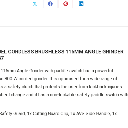
With
Share
Share
Share
Share
Paddle
on
on
on
on
Switch
Body
X
Facebook
Pinterest
LinkedIn
Only
4933492647
quantity
UEL CORDLESS BRUSHLESS 115MM ANGLE GRINDER
47
5mm Angle Grinder with paddle switch has a powerful
an 800 W corded grinder. It is optimised for a wide range of
 a safety clutch that protects the user from kickback injuries.
heel change and it has a non-lockable safety paddle switch wit
Safety Guard, 1x Cutting Guard Clip, 1x AVS Side Handle, 1x