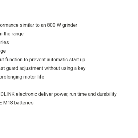
ormance similar to an 800 W grinder
n the range
uries
nge
t function to prevent automatic start up
ast guard adjustment without using a key
prolonging motor life
INK electronic deliver power, run time and durability
E M18 batteries