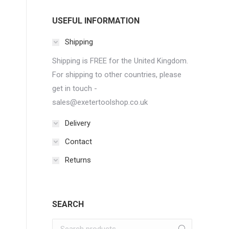
USEFUL INFORMATION
Shipping
Shipping is FREE for the United Kingdom.
For shipping to other countries, please
get in touch -
sales@exetertoolshop.co.uk
Delivery
Contact
Returns
SEARCH