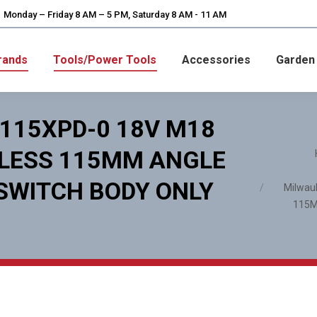
Monday – Friday 8 AM – 5 PM, Saturday 8 AM - 11 AM
rands
Tools/Power Tools
Accessories
Garden
115XPD-0 18V M18
You are here
HLESS 115MM ANGLE
 SWITCH BODY ONLY
Milwau
115M