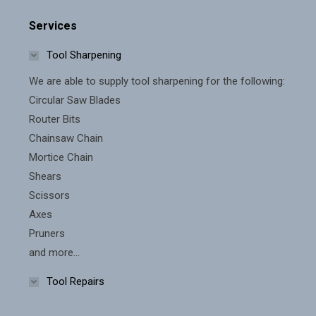
on
The
the
Services
options
product
Tool Sharpening
may
page
be
We are able to supply tool sharpening for the following:
chosen
Circular Saw Blades
on
Router Bits
the
Chainsaw Chain
Mortice Chain
product
Shears
page
Scissors
Axes
Pruners
and more...
Tool Repairs