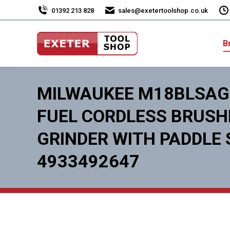
01392 213 828
sales@exetertoolshop.co.uk
B
MILWAUKEE M18BLSAG
FUEL CORDLESS BRUS
GRINDER WITH PADDLE
4933492647