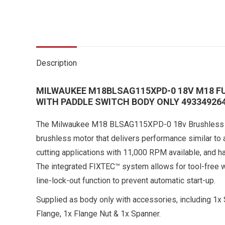
Description
MILWAUKEE M18BLSAG115XPD-0 18V M18 F
WITH PADDLE SWITCH BODY ONLY 49334926
The Milwaukee M18 BLSAG115XPD-0 18v Brushless 11
brushless motor that delivers performance similar to 
cutting applications with 11,000 RPM available, and has
The integrated FIXTEC™ system allows for tool-free w
line-lock-out function to prevent automatic start-up.
Supplied as body only with accessories, including 1x 
Flange, 1x Flange Nut & 1x Spanner.