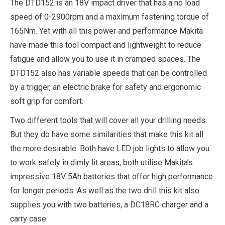
The DTD152 is an 18V impact driver that has a no load
speed of 0-2900rpm and a maximum fastening torque of
165Nm. Yet with all this power and performance Makita
have made this tool compact and lightweight to reduce
fatigue and allow you to use it in cramped spaces. The
DTD152 also has variable speeds that can be controlled
by a trigger, an electric brake for safety and ergonomic
soft grip for comfort.
Two different tools that will cover all your drilling needs.
But they do have some similarities that make this kit all
the more desirable. Both have LED job lights to allow you
to work safely in dimly lit areas, both utilise Makita’s
impressive 18V 5Ah batteries that offer high performance
for longer periods. As well as the two drill this kit also
supplies you with two batteries, a DC18RC charger and a
carry case.