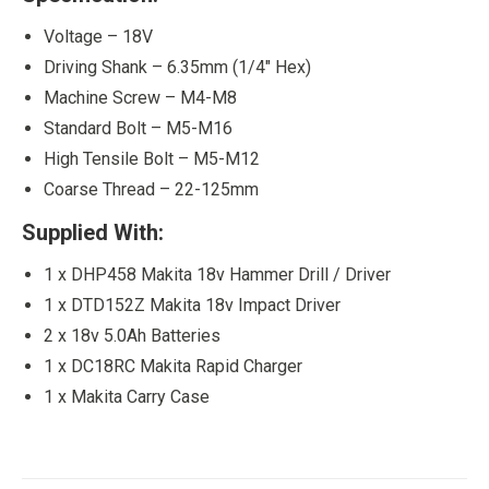
Voltage – 18V
Driving Shank – 6.35mm (1/4″ Hex)
Machine Screw – M4-M8
Standard Bolt – M5-M16
High Tensile Bolt – M5-M12
Coarse Thread – 22-125mm
Supplied With:
1 x DHP458 Makita 18v Hammer Drill / Driver
1 x DTD152Z Makita 18v Impact Driver
2 x 18v 5.0Ah Batteries
1 x DC18RC Makita Rapid Charger
1 x Makita Carry Case