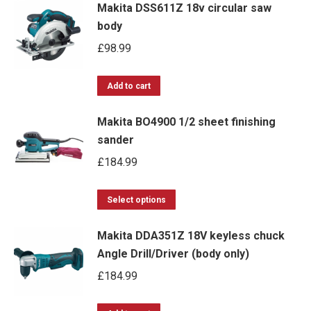
Makita DSS611Z 18v circular saw
body
£
98.99
Add to cart
Makita BO4900 1/2 sheet finishing
sander
£
184.99
This
Select options
product
Makita DDA351Z 18V keyless chuck
has
Angle Drill/Driver (body only)
multiple
£
184.99
variants.
The