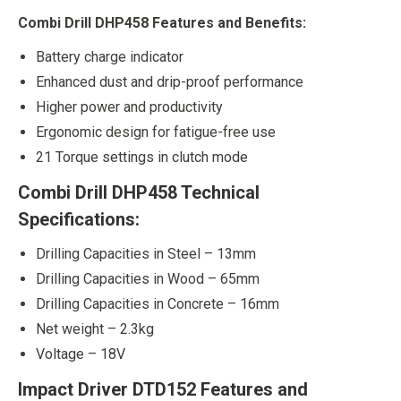
Combi Drill DHP458 Features and Benefits:
Battery charge indicator
Enhanced dust and drip-proof performance
Higher power and productivity
Ergonomic design for fatigue-free use
21 Torque settings in clutch mode
Combi Drill DHP458 Technical
Specifications:
Drilling Capacities in Steel – 13mm
Drilling Capacities in Wood – 65mm
Drilling Capacities in Concrete – 16mm
Net weight – 2.3kg
Voltage – 18V
Impact Driver DTD152 Features and