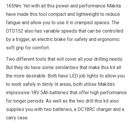
165Nm. Yet with all this power and performance Makita
have made this tool compact and lightweight to reduce
fatigue and allow you to use it in cramped spaces. The
DTD152 also has variable speeds that can be controlled
by a trigger, an electric brake for safety and ergonomic
soft grip for comfort.
Two different tools that will cover all your drilling needs.
But they do have some similarities that make this kit all
the more desirable. Both have LED job lights to allow you
to work safely in dimly lit areas, both utilise Makita’s
impressive 18V 5Ah batteries that offer high performance
for longer periods. As well as the two drill this kit also
supplies you with two batteries, a DC18RC charger and a
carry case.