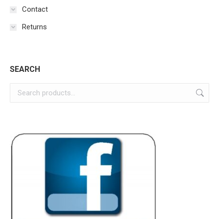
Contact
Returns
SEARCH