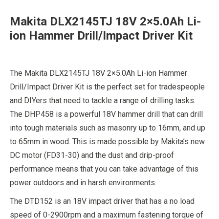
was:
is:
Makita DLX2145TJ 18V 2×5.0Ah Li-
£319.99.
£299.99.
ion Hammer Drill/Impact Driver Kit
The Makita DLX2145TJ 18V 2×5.0Ah Li-ion Hammer
Drill/Impact Driver Kit is the perfect set for tradespeople
and DIYers that need to tackle a range of drilling tasks.
The DHP458 is a powerful 18V hammer drill that can drill
into tough materials such as masonry up to 16mm, and up
to 65mm in wood. This is made possible by Makita’s new
DC motor (FD31-30) and the dust and drip-proof
performance means that you can take advantage of this
power outdoors and in harsh environments.
The DTD152 is an 18V impact driver that has a no load
speed of 0-2900rpm and a maximum fastening torque of