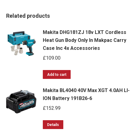
Related products
Makita DHG181ZJ 18v LXT Cordless
Heat Gun Body Only In Makpac Carry
Case Inc 4x Accessories
£
109.00
Add to cart
Makita BL4040 40V Max XGT 4.0AH LI-
ION Battery 191B26-6
£
152.99
Details