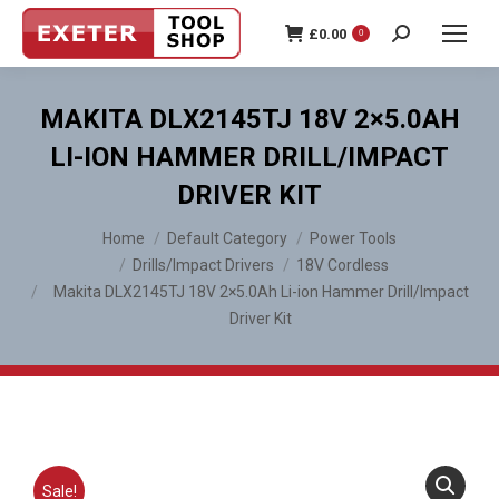
£
0.00
0
Search:
MAKITA DLX2145TJ 18V 2×5.0AH
LI-ION HAMMER DRILL/IMPACT
DRIVER KIT
You are here:
Home
Default Category
Power Tools
Drills/Impact Drivers
18V Cordless
Makita DLX2145TJ 18V 2×5.0Ah Li-ion Hammer Drill/Impact
Driver Kit
Sale!