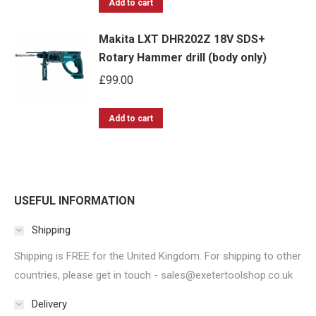
options
Add to cart
may
Makita LXT DHR202Z 18V SDS+
be
Rotary Hammer drill (body only)
chosen
£
99.00
on
the
Add to cart
product
page
USEFUL INFORMATION
Shipping
Shipping is FREE for the United Kingdom. For shipping to other
countries, please get in touch - sales@exetertoolshop.co.uk
Delivery