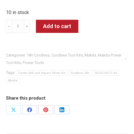
10 in stock
Makita
Add to cart
﹣
﹢
DLX2145TJ
18V
2x5.0Ah
Categories:
18V Cordless
,
Cordless Tool Kits
,
Makita
,
Makita Power
Li-
Tool Kits
,
Power Tools
ion
Tags:
Hammer
Combi Drill and Impact Driver Kit
Cordless 18v
DLX2145TJ Kit
Makita
Drill/Impact
Driver
Share this product
Kit
quantity
Share
Share
Share
Share
on
on
on
on
X
Facebook
Pinterest
LinkedIn