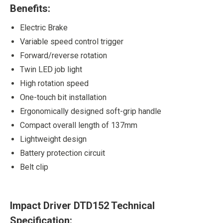
Benefits:
Electric Brake
Variable speed control trigger
Forward/reverse rotation
Twin LED job light
High rotation speed
One-touch bit installation
Ergonomically designed soft-grip handle
Compact overall length of 137mm
Lightweight design
Battery protection circuit
Belt clip
Impact Driver DTD152 Technical
Specification: