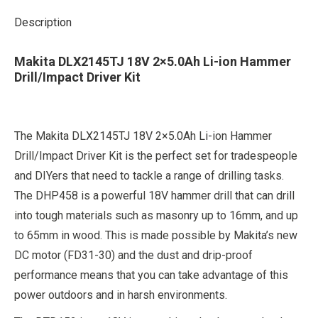
Description
Makita DLX2145TJ 18V 2×5.0Ah Li-ion Hammer
Drill/Impact Driver Kit
The Makita DLX2145TJ 18V 2×5.0Ah Li-ion Hammer
Drill/Impact Driver Kit is the perfect set for tradespeople
and DIYers that need to tackle a range of drilling tasks.
The DHP458 is a powerful 18V hammer drill that can drill
into tough materials such as masonry up to 16mm, and up
to 65mm in wood. This is made possible by Makita’s new
DC motor (FD31-30) and the dust and drip-proof
performance means that you can take advantage of this
power outdoors and in harsh environments.