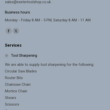
sales@exetertoolshop.co.uk
Business hours:
Monday - Friday 8 AM - 5 PM, Saturday 8 AM - 11 AM
Find us on:
Facebook
X
page
page
Services
opens
opens
in
in
Tool Sharpening
new
new
We are able to supply tool sharpening for the following:
window
window
Circular Saw Blades
Router Bits
Chainsaw Chain
Mortice Chain
Shears
Scissors