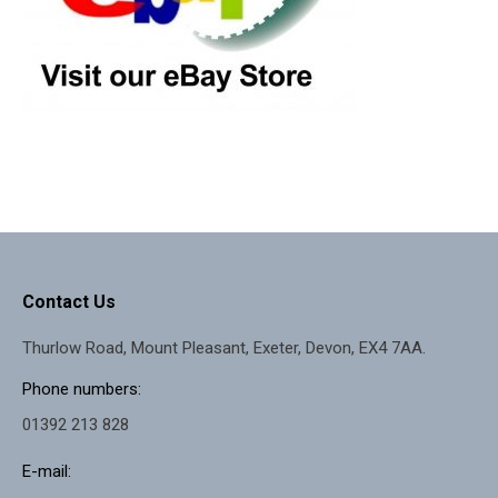
Contact Us
Thurlow Road, Mount Pleasant, Exeter, Devon, EX4 7AA.
Phone numbers:
01392 213 828
E-mail: