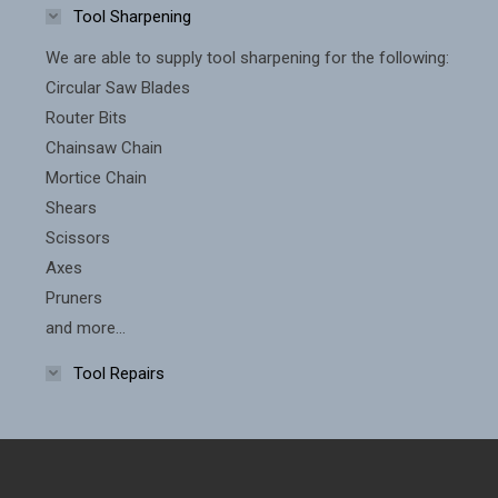
Tool Sharpening
We are able to supply tool sharpening for the following:
Circular Saw Blades
Router Bits
Chainsaw Chain
Mortice Chain
Shears
Scissors
Axes
Pruners
and more...
Tool Repairs