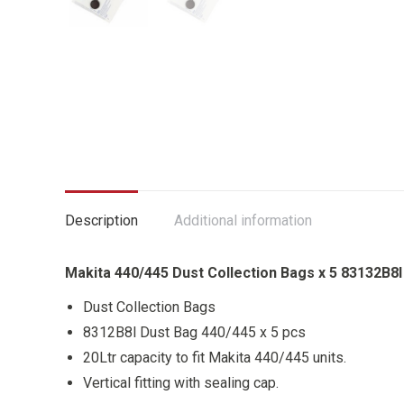
Description
Additional information
Makita 440/445 Dust Collection Bags x 5 83132B8I
Dust Collection Bags
8312B8l Dust Bag 440/445 x 5 pcs
20Ltr capacity to fit Makita 440/445 units.
Vertical fitting with sealing cap.