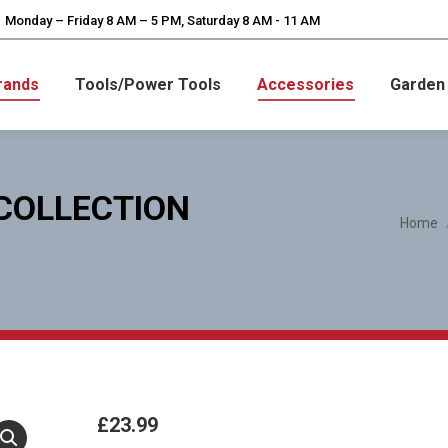
Monday – Friday 8 AM – 5 PM, Saturday 8 AM - 11 AM
rands
Tools/Power Tools
Accessories
Garden
 COLLECTION
You are here:
Home
£
23.99