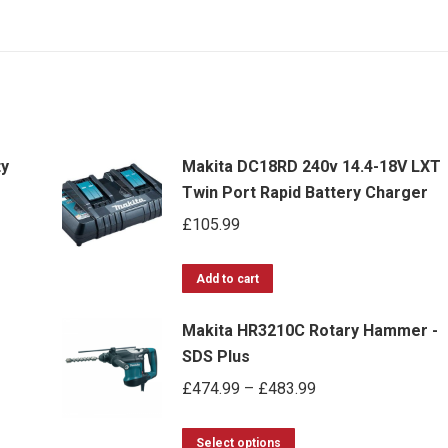
ty
Makita DC18RD 240v 14.4-18V LXT
Twin Port Rapid Battery Charger
£
105.99
Add to cart
Makita HR3210C Rotary Hammer -
SDS Plus
Price
£
474.99
–
£
483.99
range:
This
£474.99
Select options