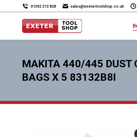
01392 213 828
sales@exetertoolshop.co.uk
B
MAKITA 440/445 DUST
BAGS X 5 83132B8I