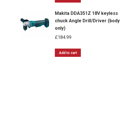
Makita DDA351Z 18V keyless
chuck Angle Drill/Driver (body
only)
£
184.99
Add to cart