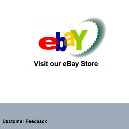
Customer Feedback