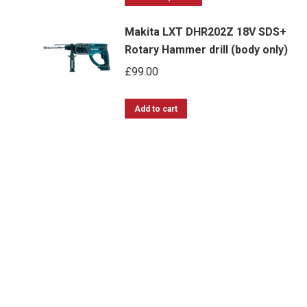
product
through
Makita LXT DHR202Z 18V SDS+
has
£483.99
Rotary Hammer drill (body only)
multiple
£
99.00
variants.
The
options
Add to cart
may
be
chosen
on
the
product
page