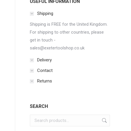
USEFUL INFORMATION
Shipping
Shipping is FREE for the United Kingdom.
For shipping to other countries, please
get in touch -
sales@exetertoolshop.co.uk
Delivery
Contact
Returns
SEARCH