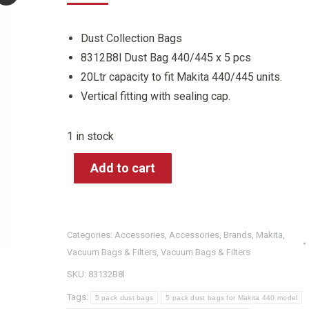
Dust Collection Bags
8312B8l Dust Bag 440/445 x 5 pcs
20Ltr capacity to fit Makita 440/445 units.
Vertical fitting with sealing cap.
1 in stock
Add to cart
Categories:
Accessories
,
Accessories
,
Brands
,
Makita
,
Vacuum Bags & Filters
,
Vacuum Bags & Filters
SKU:
83132B8l
Tags:
5 pack dust bags
5 pack dust bags for Makita 440 model