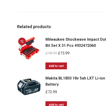
Related products
Milwaukee Shockwave Impact Du
Bit Set X 31 Pcs 4932472060
Original
Current
£
18.99
£
15.99
price
price
was:
is:
Add to cart
£18.99.
£15.99.
Makita BL1850 18v 5ah LXT Li-ion
Battery
£
72.99
Add to cart