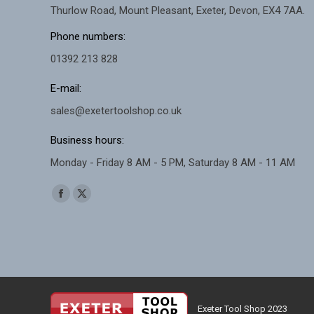
Thurlow Road, Mount Pleasant, Exeter, Devon, EX4 7AA.
Phone numbers:
01392 213 828
E-mail:
sales@exetertoolshop.co.uk
Business hours:
Monday - Friday 8 AM - 5 PM, Saturday 8 AM - 11 AM
Find us on:
Facebook
X
page
page
opens
opens
in
in
new
new
window
window
Exeter Tool Shop 2023