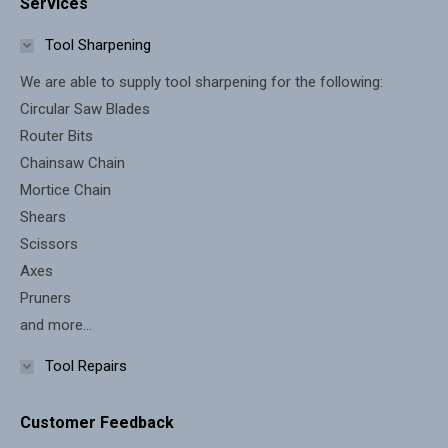
Services
opens
opens
in
in
Tool Sharpening
new
new
We are able to supply tool sharpening for the following:
window
window
Circular Saw Blades
Router Bits
Chainsaw Chain
Mortice Chain
Shears
Scissors
Axes
Pruners
and more...
Tool Repairs
Customer Feedback