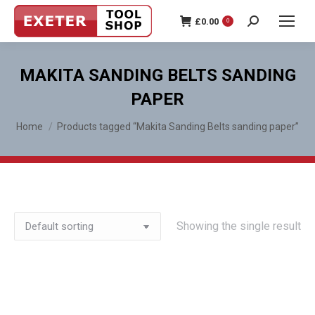
£
0.00
0
Search:
MAKITA SANDING BELTS SANDING
PAPER
You are here:
Home
Products tagged “Makita Sanding Belts sanding paper”
Showing the single result