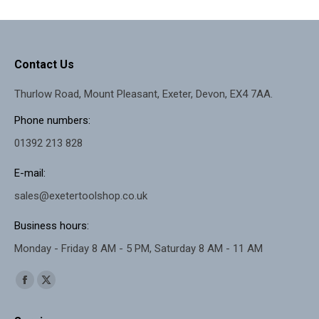
options
may
be
Contact Us
chosen
Thurlow Road, Mount Pleasant, Exeter, Devon, EX4 7AA.
on
the
Phone numbers:
product
01392 213 828
page
E-mail:
sales@exetertoolshop.co.uk
Business hours:
Monday - Friday 8 AM - 5 PM, Saturday 8 AM - 11 AM
Find us on:
Facebook
X
page
page