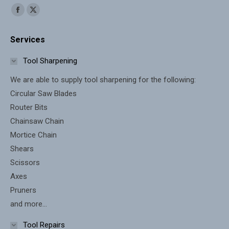
Find us on:
Facebook
X
page
page
Services
opens
opens
in
in
Tool Sharpening
new
new
We are able to supply tool sharpening for the following:
window
window
Circular Saw Blades
Router Bits
Chainsaw Chain
Mortice Chain
Shears
Scissors
Axes
Pruners
and more...
Tool Repairs