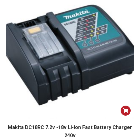
Makita DC18RC 7.2v -18v Li-ion Fast Battery Charger
240v