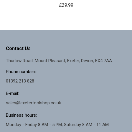
£
29.99
Contact Us
Thurlow Road, Mount Pleasant, Exeter, Devon, EX4 7AA.
Phone numbers:
01392 213 828
E-mail:
sales@exetertoolshop.co.uk
Business hours:
Monday - Friday 8 AM - 5 PM, Saturday 8 AM - 11 AM