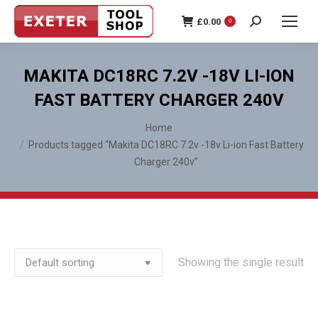
£
0.00
0
Search:
MAKITA DC18RC 7.2V -18V LI-ION
FAST BATTERY CHARGER 240V
You are here:
Home
Products tagged “Makita DC18RC 7.2v -18v Li-ion Fast Battery
Charger 240v”
Showing the single result