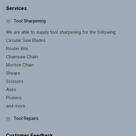
page
page
Services
opens
opens
in
in
Tool Sharpening
new
new
We are able to supply tool sharpening for the following:
window
window
Circular Saw Blades
Router Bits
Chainsaw Chain
Mortice Chain
Shears
Scissors
Axes
Pruners
and more...
Tool Repairs
Customer Feedback