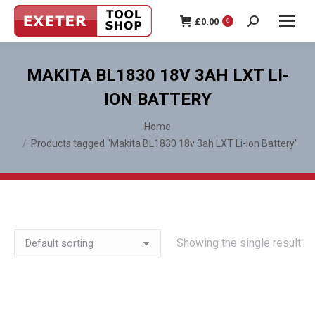
£
0.00
0
Search:
MAKITA BL1830 18V 3AH LXT LI-
ION BATTERY
You are here:
Home
Products tagged “Makita BL1830 18v 3ah LXT Li-ion Battery”
Showing the single result