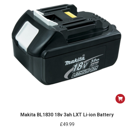
Makita BL1830 18v 3ah LXT Li-ion Battery
£
49.99