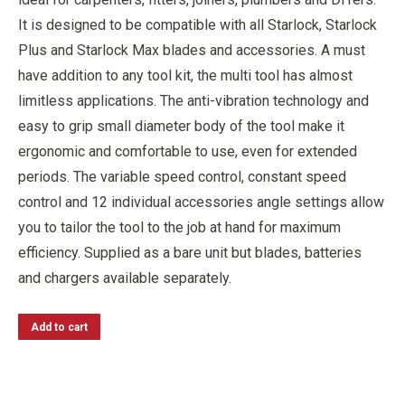
It is designed to be compatible with all Starlock, Starlock
Plus and Starlock Max blades and accessories. A must
have addition to any tool kit, the multi tool has almost
limitless applications. The anti-vibration technology and
easy to grip small diameter body of the tool make it
ergonomic and comfortable to use, even for extended
periods. The variable speed control, constant speed
control and 12 individual accessories angle settings allow
you to tailor the tool to the job at hand for maximum
efficiency. Supplied as a bare unit but blades, batteries
and chargers available separately.
Add to cart