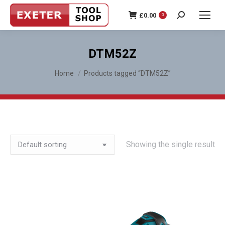
£
0.00
0
Search:
DTM52Z
You are here:
Home
Products tagged “DTM52Z”
Showing the single result