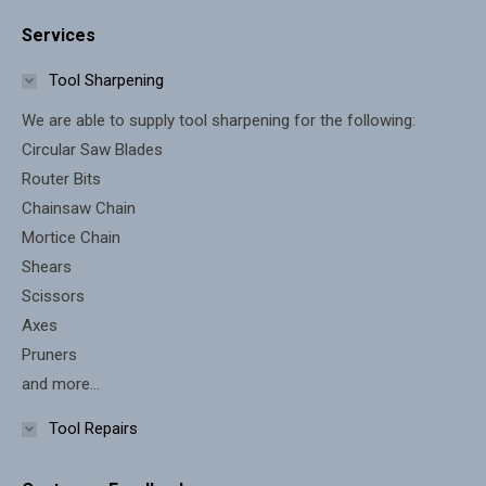
page
page
Services
opens
opens
in
in
Tool Sharpening
new
new
We are able to supply tool sharpening for the following:
window
window
Circular Saw Blades
Router Bits
Chainsaw Chain
Mortice Chain
Shears
Scissors
Axes
Pruners
and more...
Tool Repairs