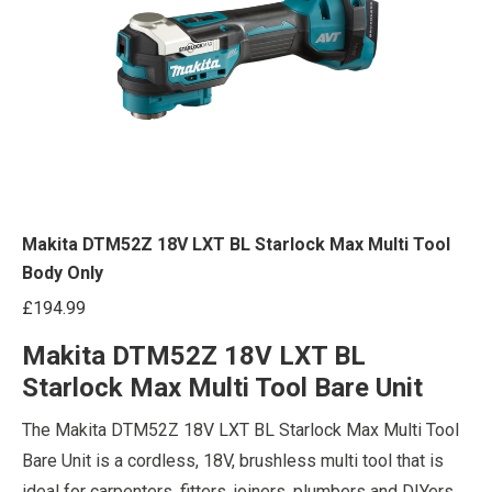
Makita DTM52Z 18V LXT BL Starlock Max Multi Tool
Body Only
£
194.99
Makita DTM52Z 18V LXT BL
Starlock Max Multi Tool Bare Unit
The Makita DTM52Z 18V LXT BL Starlock Max Multi Tool
Bare Unit is a cordless, 18V, brushless multi tool that is
ideal for carpenters, fitters, joiners, plumbers and DIYers.