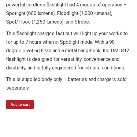
powerful cordless flashlight had 4 modes of operation –
Spotlight (600 lumens), Floodlight (1,000 lumens),
Spot/Flood (1,250 lumens), and Strobe.
This flashlight charges fast but will light up your worksite
for up to 7 hours when in Spotlight mode. With a 90
degree pivoting head and a metal hang-hook, the DML812
flashlight is designed for versatility, convenience and
durability, and is fully engineered for job site conditions.
This is supplied body only – batteries and chargers sold
seperately.
Add to cart