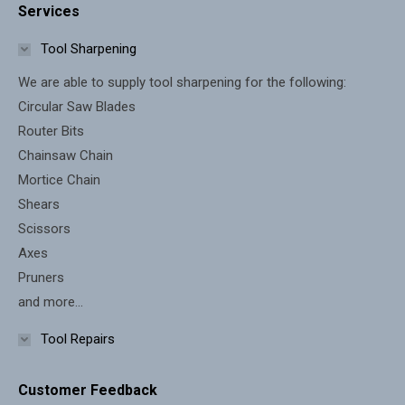
Services
opens
opens
in
in
Tool Sharpening
new
new
We are able to supply tool sharpening for the following:
window
window
Circular Saw Blades
Router Bits
Chainsaw Chain
Mortice Chain
Shears
Scissors
Axes
Pruners
and more...
Tool Repairs
Customer Feedback