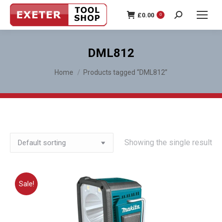
£
0.00
0
Search:
DML812
You are here:
Home
Products tagged “DML812”
Showing the single result
Sale!