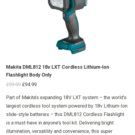
Makita DML812 18v LXT Cordless Lithium-Ion
Flashlight Body Only
Original
Current
£
99.99
£
94.99
price
price
Part of Makita’s expanding 18V LXT system – the world’s
was:
is:
largest cordless tool system powered by 18v Lithium-Ion
£99.99.
£94.99.
slide-style batteries – this DML812 Cordless Flashlight
is a must-have in anyone’s tool kit. Delivering bright
illumination, versatility and convenience, this super