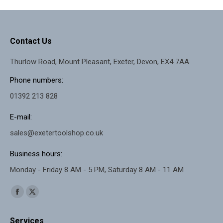
£99.99.
£94.99.
Contact Us
Thurlow Road, Mount Pleasant, Exeter, Devon, EX4 7AA.
Phone numbers:
01392 213 828
E-mail:
sales@exetertoolshop.co.uk
Business hours:
Monday - Friday 8 AM - 5 PM, Saturday 8 AM - 11 AM
Find us on:
Facebook
X
page
page
Services