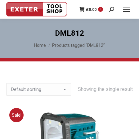
£
0.00
0
Search:
DML812
You are here:
Home
Products tagged “DML812”
Showing the single result
Sale!