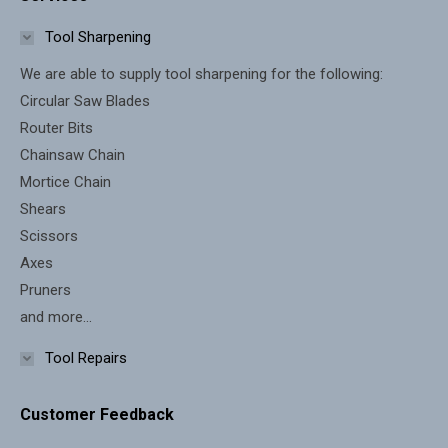
opens
opens
in
in
Tool Sharpening
new
new
We are able to supply tool sharpening for the following:
window
window
Circular Saw Blades
Router Bits
Chainsaw Chain
Mortice Chain
Shears
Scissors
Axes
Pruners
and more...
Tool Repairs
Customer Feedback