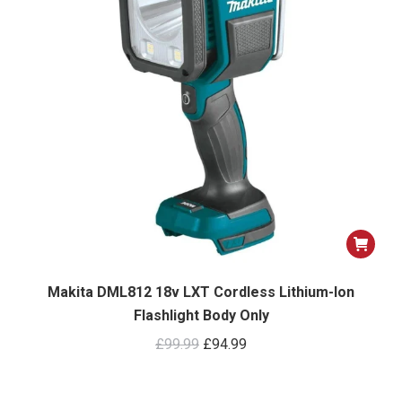
Makita DML812 18v LXT Cordless Lithium-Ion
Flashlight Body Only
Original
Current
£
99.99
£
94.99
price
price
was:
is: