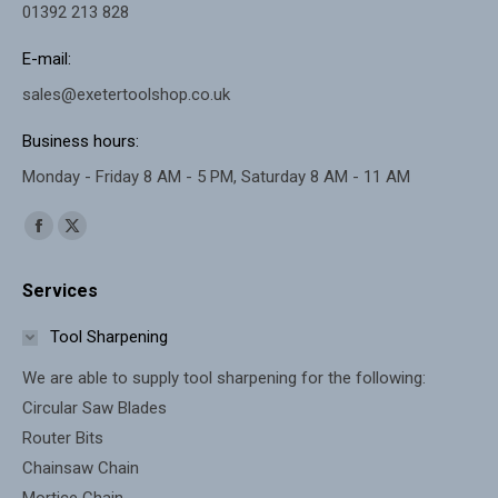
01392 213 828
E-mail:
sales@exetertoolshop.co.uk
Business hours:
Monday - Friday 8 AM - 5 PM, Saturday 8 AM - 11 AM
Find us on:
Facebook
X
page
page
Services
opens
opens
in
in
Tool Sharpening
new
new
We are able to supply tool sharpening for the following:
window
window
Circular Saw Blades
Router Bits
Chainsaw Chain