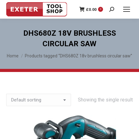
£
0.00
0
Search:
DHS680Z 18V BRUSHLESS
CIRCULAR SAW
You are here:
Home
Products tagged “DHS680Z 18v brushless circular saw”
Showing the single result