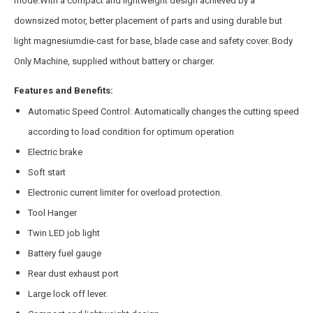
mode.With a compact and lightweight design achieved by a
downsized motor, better placement of parts and using durable but
light magnesiumdie-cast for base, blade case and safety cover. Body
Only Machine, supplied without battery or charger.
Features and Benefits:
Automatic Speed Control: Automatically changes the cutting speed
according to load condition for optimum operation
Electric brake
Soft start
Electronic current limiter for overload protection.
Tool Hanger
Twin LED job light
Battery fuel gauge
Rear dust exhaust port
Large lock off lever.