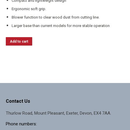
Compact and lightweight design
Ergonomic soft grip.
Blower function to clear wood dust from cutting line.
Larger base than current models for more stable operation
Add to cart
Contact Us
Thurlow Road, Mount Pleasant, Exeter, Devon, EX4 7AA.
Phone numbers: