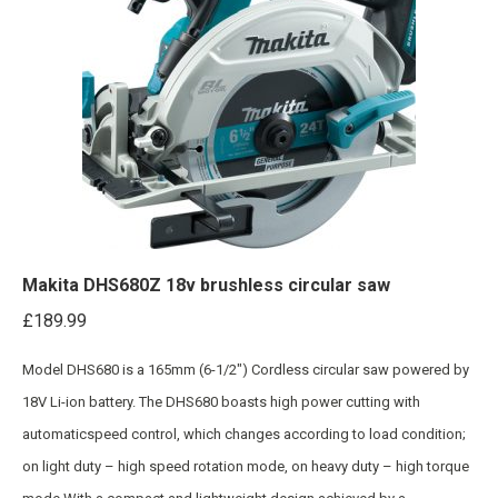
Makita DHS680Z 18v brushless circular saw
£
189.99
Model DHS680 is a 165mm (6-1/2″) Cordless circular saw powered by
18V Li-ion battery. The DHS680 boasts high power cutting with
automaticspeed control, which changes according to load condition;
on light duty – high speed rotation mode, on heavy duty – high torque