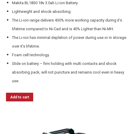
Makita BL1830 18v 3.0ah Li-ion Battery
Lightweight and shock-absorbing.
The Li-ion range delivers 430% more working capacity during it’s
lifetime compared to Ni-Cad and is 40% Lighter than Ni-MH.
The Li-ion has minimal depletion of power during use or in storage
over it’s lifetime.
Foam cell technology.
Slide on battery – firm holding with multi contacts and shock
absorbing pack, will not puncture and remains cool even in heavy
use.
Add to cart