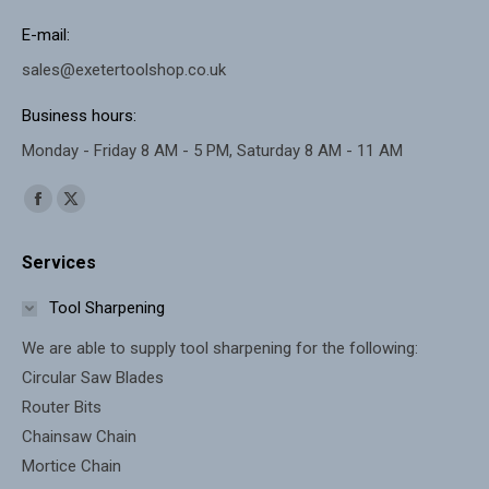
E-mail:
sales@exetertoolshop.co.uk
Business hours:
Monday - Friday 8 AM - 5 PM, Saturday 8 AM - 11 AM
Find us on:
Facebook
X
page
page
Services
opens
opens
in
in
Tool Sharpening
new
new
We are able to supply tool sharpening for the following:
window
window
Circular Saw Blades
Router Bits
Chainsaw Chain
Mortice Chain