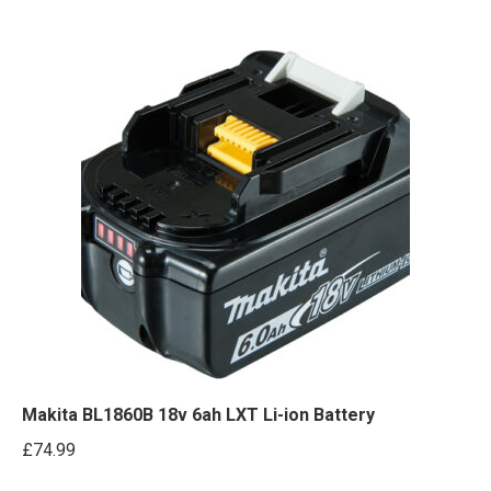
Makita BL1860B 18v 6ah LXT Li-ion Battery
£
74.99