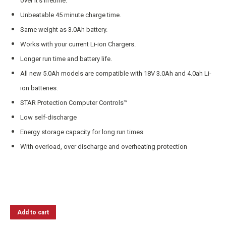
over it’s lifetime.
Unbeatable 45 minute charge time.
Same weight as 3.0Ah battery.
Works with your current Li-ion Chargers.
Longer run time and battery life.
All new 5.0Ah models are compatible with 18V 3.0Ah and 4.0ah Li-
ion batteries.
STAR Protection Computer Controls™
Low self-discharge
Energy storage capacity for long run times
With overload, over discharge and overheating protection
Add to cart