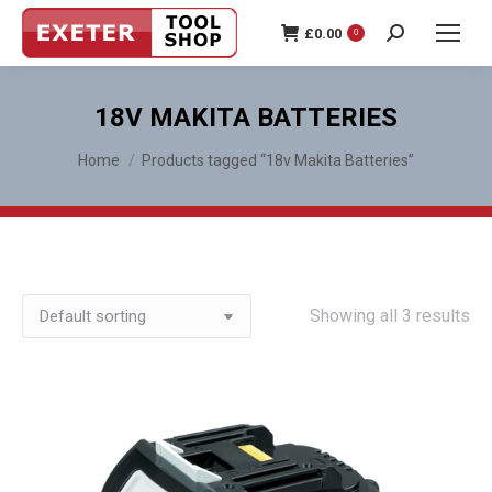
£
0.00
0
Search:
18V MAKITA BATTERIES
You are here:
Home
Products tagged “18v Makita Batteries”
Showing all 3 results