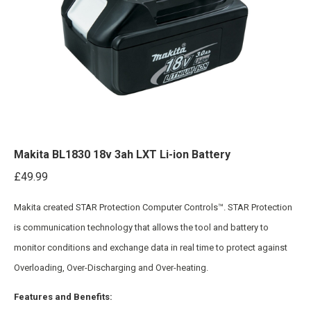
Makita BL1830 18v 3ah LXT Li-ion Battery
£
49.99
Makita created STAR Protection Computer Controls™. STAR Protection
is communication technology that allows the tool and battery to
monitor conditions and exchange data in real time to protect against
Overloading, Over-Discharging and Over-heating.
Features and Benefits: