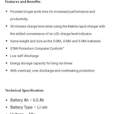
Features and Benefits:
Provides longer work time for increased performance and
productivity.
55 minutes charge time when using the Makita rapid charger with
the added convenience of an LED charge level indicator.
Same weight and size as the 5.0Ah, 4.0Ah and 3.0Ah batteries.
STAR Protection Computer Controls™
Low self-discharge
Energy storage capacity for long run times
With overload, over discharge and overheating protection
Technical Specification:
Battery Ah – 6.0 Ah
Battery Type – Li-ion