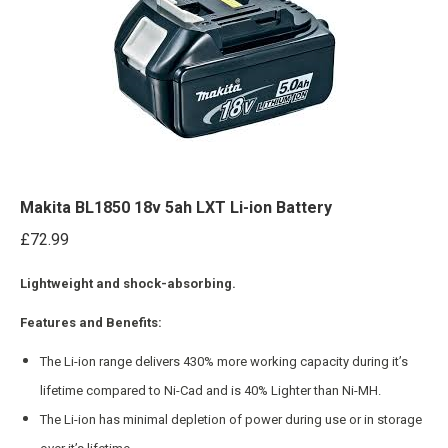
Makita BL1850 18v 5ah LXT Li-ion Battery
£
72.99
Lightweight and shock-absorbing.
Features and Benefits:
The Li-ion range delivers 430% more working capacity during it’s
lifetime compared to Ni-Cad and is 40% Lighter than Ni-MH.
The Li-ion has minimal depletion of power during use or in storage