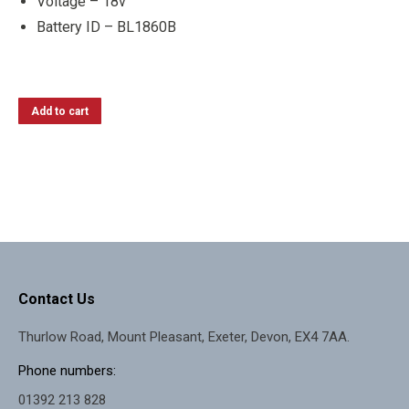
Voltage – 18v
Battery ID – BL1860B
Add to cart
Contact Us
Thurlow Road, Mount Pleasant, Exeter, Devon, EX4 7AA.
Phone numbers:
01392 213 828