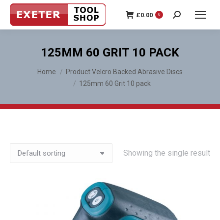
£
0.00
0
Search:
125MM 60 GRIT 10 PACK
You are here:
Home
Product Velcro Backed Abrasive Discs
125mm 60 Grit 10 pack
Showing the single result