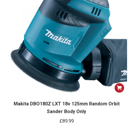
Makita DBO180Z LXT 18v 125mm Random Orbit
Sander Body Only
£
89.99