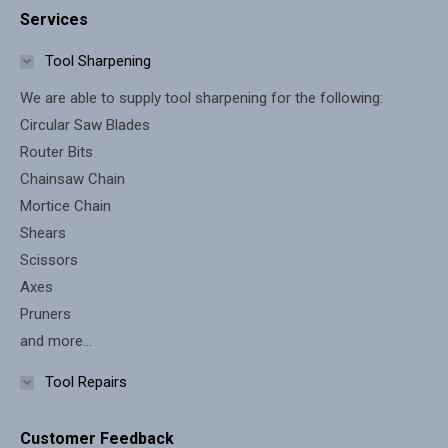
Services
opens
opens
in
in
Tool Sharpening
new
new
We are able to supply tool sharpening for the following:
window
window
Circular Saw Blades
Router Bits
Chainsaw Chain
Mortice Chain
Shears
Scissors
Axes
Pruners
and more...
Tool Repairs
Customer Feedback