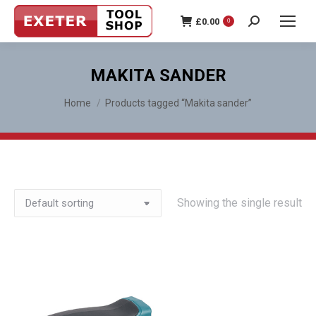
£
0.00
0
Search:
MAKITA SANDER
You are here:
Home
Products tagged “Makita sander”
Showing the single result