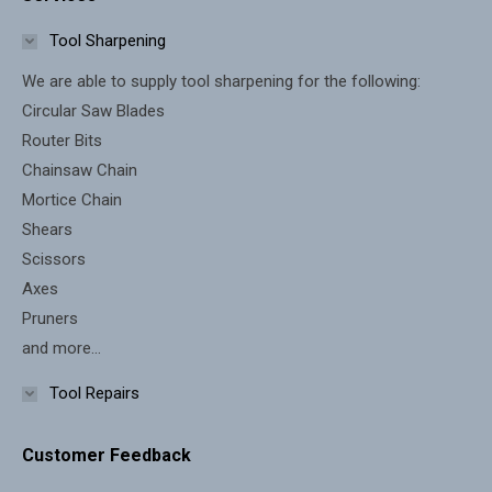
opens
opens
in
in
Tool Sharpening
new
new
We are able to supply tool sharpening for the following:
window
window
Circular Saw Blades
Router Bits
Chainsaw Chain
Mortice Chain
Shears
Scissors
Axes
Pruners
and more...
Tool Repairs
Customer Feedback