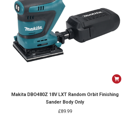
Makita DBO480Z 18V LXT Random Orbit Finishing
Sander Body Only
£
89.99