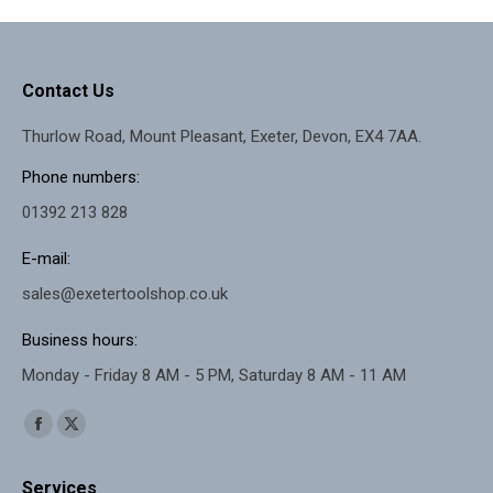
Contact Us
Thurlow Road, Mount Pleasant, Exeter, Devon, EX4 7AA.
Phone numbers:
01392 213 828
E-mail:
sales@exetertoolshop.co.uk
Business hours:
Monday - Friday 8 AM - 5 PM, Saturday 8 AM - 11 AM
Find us on:
Facebook
X
page
page
Services