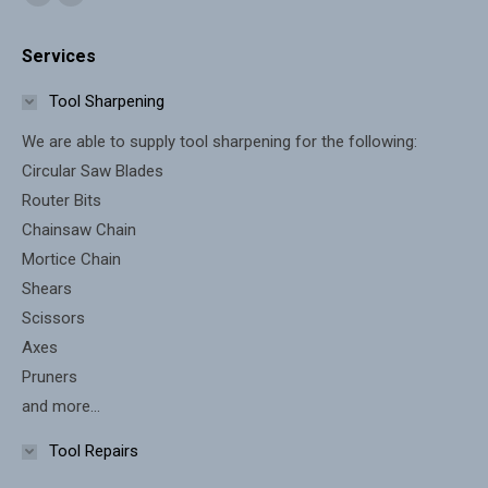
Facebook
X
page
page
Services
opens
opens
in
in
Tool Sharpening
new
new
We are able to supply tool sharpening for the following:
window
window
Circular Saw Blades
Router Bits
Chainsaw Chain
Mortice Chain
Shears
Scissors
Axes
Pruners
and more...
Tool Repairs