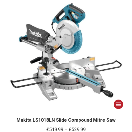
This
product
has
Makita LS1018LN Slide Compound Mitre Saw
multiple
Price
£
519.99
–
£
529.99