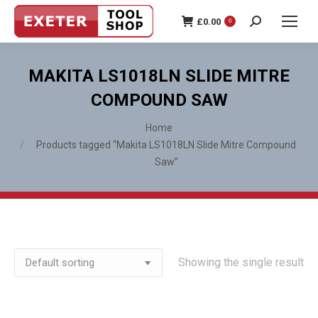
£
0.00
0
Search:
MAKITA LS1018LN SLIDE MITRE
COMPOUND SAW
You are here:
Home
Products tagged “Makita LS1018LN Slide Mitre Compound
Saw”
Showing the single result