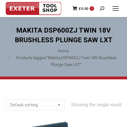
£
0.00
0
Search:
MAKITA DSP600ZJ TWIN 18V
BRUSHLESS PLUNGE SAW LXT
You are here:
Home
Products tagged “Makita DSP600ZJ Twin 18V Brushless
Plunge Saw LXT”
Showing the single result