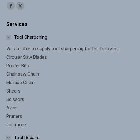
Find us on:
Facebook
X
page
page
Services
opens
opens
in
in
Tool Sharpening
new
new
We are able to supply tool sharpening for the following:
window
window
Circular Saw Blades
Router Bits
Chainsaw Chain
Mortice Chain
Shears
Scissors
Axes
Pruners
and more...
Tool Repairs