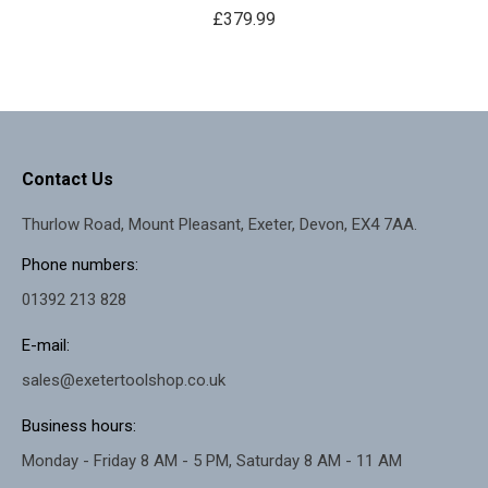
£
379.99
Contact Us
Thurlow Road, Mount Pleasant, Exeter, Devon, EX4 7AA.
Phone numbers:
01392 213 828
E-mail:
sales@exetertoolshop.co.uk
Business hours:
Monday - Friday 8 AM - 5 PM, Saturday 8 AM - 11 AM