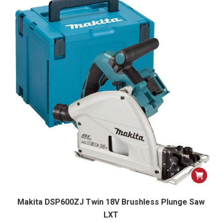
Makita DSP600ZJ Twin 18V Brushless Plunge Saw
LXT