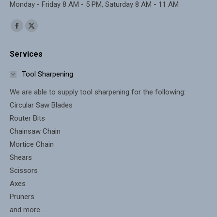
Monday - Friday 8 AM - 5 PM, Saturday 8 AM - 11 AM
Find us on:
Facebook
X
page
page
Services
opens
opens
in
in
Tool Sharpening
new
new
We are able to supply tool sharpening for the following:
window
window
Circular Saw Blades
Router Bits
Chainsaw Chain
Mortice Chain
Shears
Scissors
Axes
Pruners
and more...