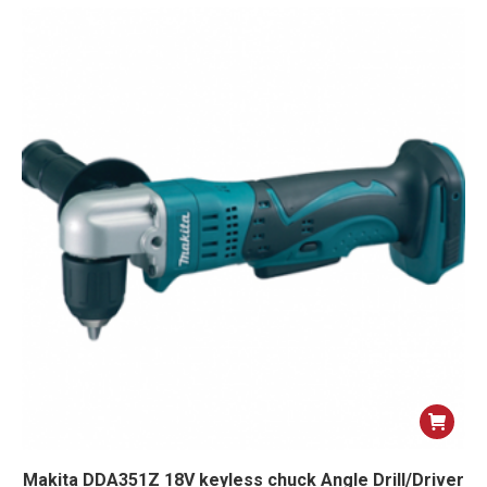
Makita DDA351Z 18V keyless chuck Angle Drill/Driver