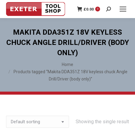
£
0.00
0
Search:
MAKITA DDA351Z 18V KEYLESS
CHUCK ANGLE DRILL/DRIVER (BODY
ONLY)
You are here:
Home
Products tagged “Makita DDA351Z 18V keyless chuck Angle
Drill/Driver (body only)”
Showing the single result