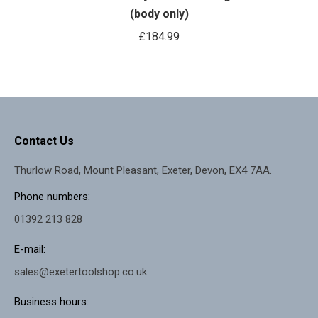
(body only)
£
184.99
Contact Us
Thurlow Road, Mount Pleasant, Exeter, Devon, EX4 7AA.
Phone numbers:
01392 213 828
E-mail:
sales@exetertoolshop.co.uk
Business hours: