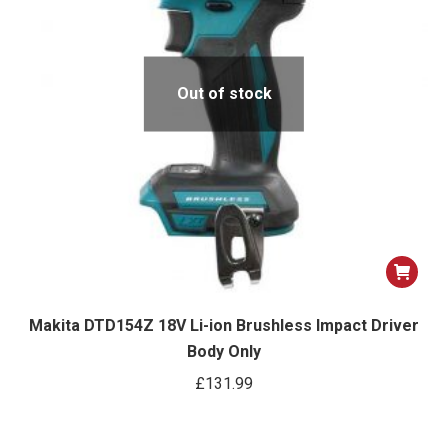
Out of stock
Makita DTD154Z 18V Li-ion Brushless Impact Driver
Body Only
£
131.99