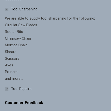
opens
opens
in
in
Tool Sharpening
new
new
We are able to supply tool sharpening for the following:
window
window
Circular Saw Blades
Router Bits
Chainsaw Chain
Mortice Chain
Shears
Scissors
Axes
Pruners
and more...
Tool Repairs
Customer Feedback