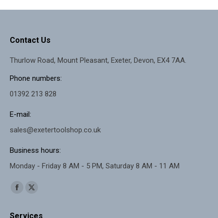
Contact Us
Thurlow Road, Mount Pleasant, Exeter, Devon, EX4 7AA.
Phone numbers:
01392 213 828
E-mail:
sales@exetertoolshop.co.uk
Business hours:
Monday - Friday 8 AM - 5 PM, Saturday 8 AM - 11 AM
Find us on:
Facebook
X
page
page
Services