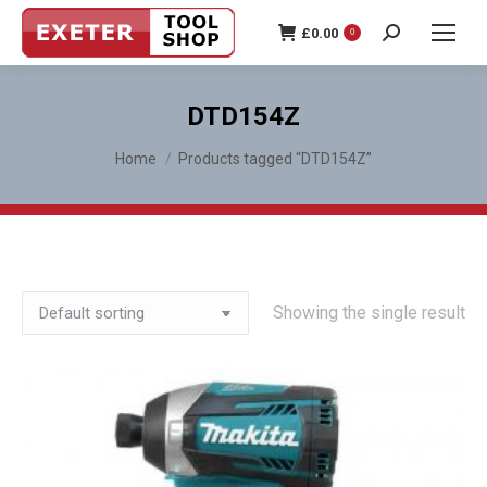
£
0.00
0
Search:
DTD154Z
You are here:
Home
Products tagged “DTD154Z”
Showing the single result