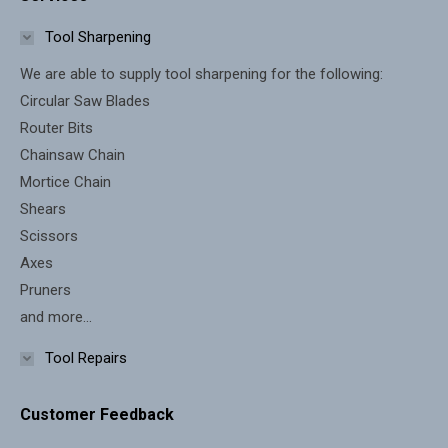
opens
opens
in
in
Tool Sharpening
new
new
We are able to supply tool sharpening for the following:
window
window
Circular Saw Blades
Router Bits
Chainsaw Chain
Mortice Chain
Shears
Scissors
Axes
Pruners
and more...
Tool Repairs
Customer Feedback