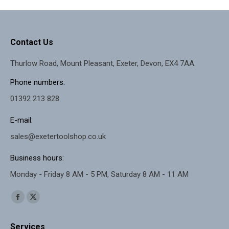
Contact Us
Thurlow Road, Mount Pleasant, Exeter, Devon, EX4 7AA.
Phone numbers:
01392 213 828
E-mail:
sales@exetertoolshop.co.uk
Business hours:
Monday - Friday 8 AM - 5 PM, Saturday 8 AM - 11 AM
Find us on:
Facebook
X
page
page
Services