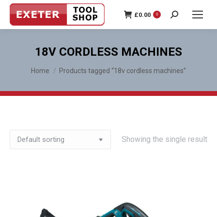
£
0.00
0
Search:
18V CORDLESS MACHINES
You are here:
Home
Products tagged “18v cordless machines”
Showing the single result