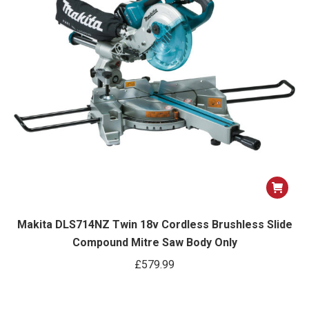
Makita DLS714NZ Twin 18v Cordless Brushless Slide
Compound Mitre Saw Body Only
£
579.99