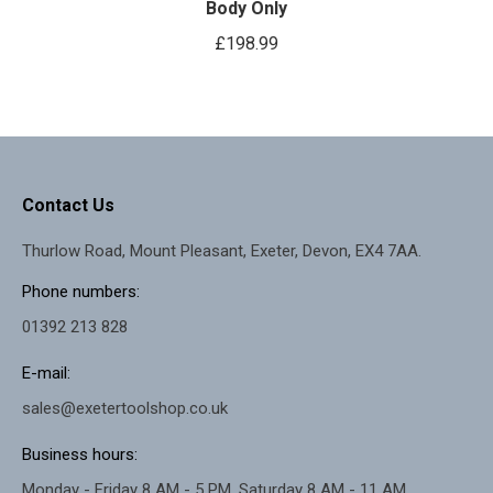
Body Only
£
198.99
Contact Us
Thurlow Road, Mount Pleasant, Exeter, Devon, EX4 7AA.
Phone numbers:
01392 213 828
E-mail:
sales@exetertoolshop.co.uk
Business hours:
Monday - Friday 8 AM - 5 PM, Saturday 8 AM - 11 AM