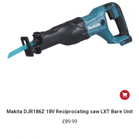
Makita DJR186Z 18V Reciprocating saw LXT Bare Unit
£
89.99