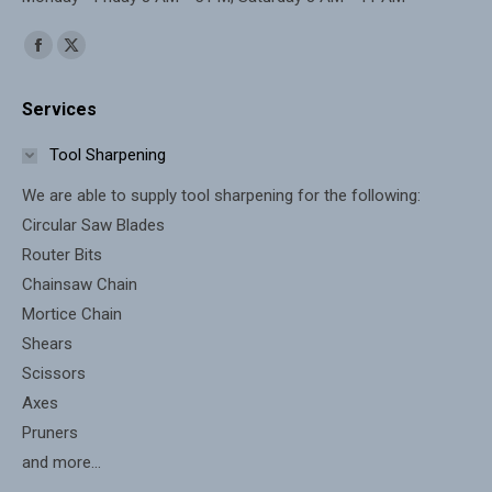
Find us on:
Facebook
X
page
page
Services
opens
opens
in
in
Tool Sharpening
new
new
We are able to supply tool sharpening for the following:
window
window
Circular Saw Blades
Router Bits
Chainsaw Chain
Mortice Chain
Shears
Scissors
Axes
Pruners
and more...