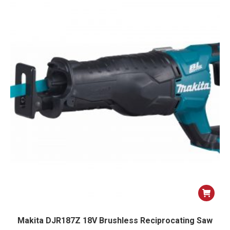
Makita DJR187Z 18V Brushless Reciprocating Saw