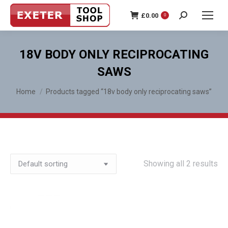
£
0.00
0
Search:
18V BODY ONLY RECIPROCATING
SAWS
You are here:
Home
Products tagged “18v body only reciprocating saws”
Showing all 2 results