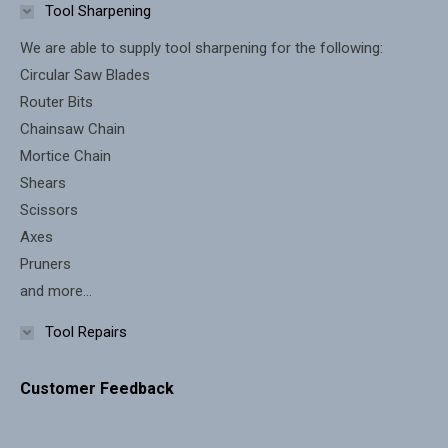
in
in
Tool Sharpening
new
new
We are able to supply tool sharpening for the following:
window
window
Circular Saw Blades
Router Bits
Chainsaw Chain
Mortice Chain
Shears
Scissors
Axes
Pruners
and more...
Tool Repairs
Customer Feedback