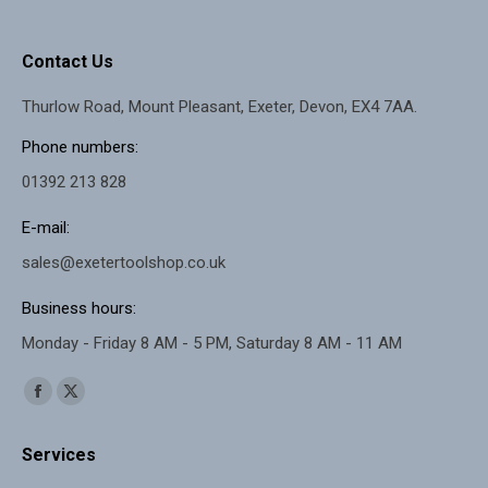
Contact Us
Thurlow Road, Mount Pleasant, Exeter, Devon, EX4 7AA.
Phone numbers:
01392 213 828
E-mail:
sales@exetertoolshop.co.uk
Business hours:
Monday - Friday 8 AM - 5 PM, Saturday 8 AM - 11 AM
Find us on:
Facebook
X
page
page
Services
opens
opens