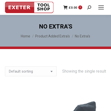
£
0.00
0
Search:
NO EXTRA'S
You are here:
Home
Product Added Extra's
No Extra's
Showing the single result