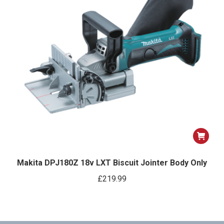
Makita DPJ180Z 18v LXT Biscuit Jointer Body Only
£
219.99