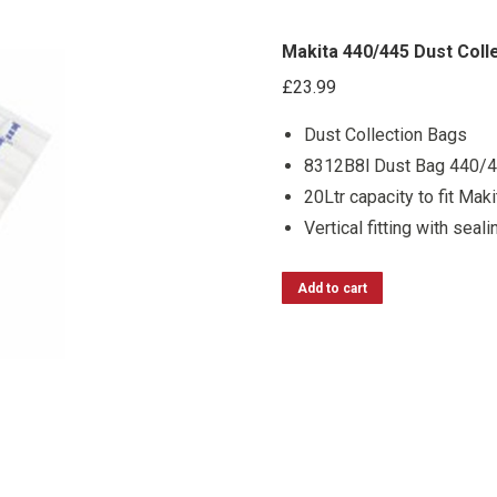
Makita 440/445 Dust Coll
£
23.99
Dust Collection Bags
8312B8l Dust Bag 440/4
20Ltr capacity to fit Mak
Vertical fitting with seali
Add to cart