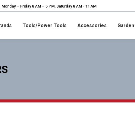
Monday – Friday 8 AM – 5 PM, Saturday 8 AM - 11 AM
rands
Tools/Power Tools
Accessories
Garden
RS