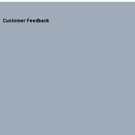
Customer Feedback