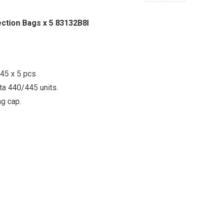
ection Bags x 5 83132B8I
45 x 5 pcs
ita 440/445 units.
ng cap.