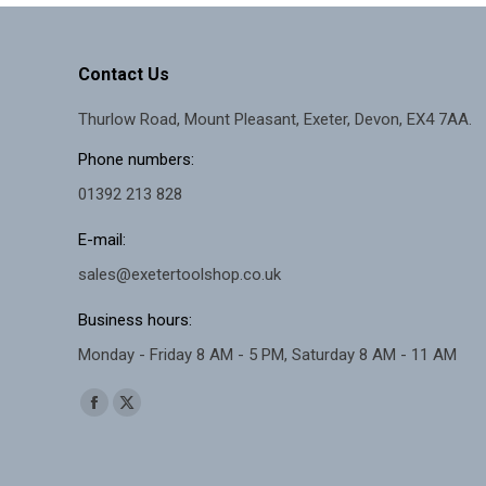
Contact Us
Thurlow Road, Mount Pleasant, Exeter, Devon, EX4 7AA.
Phone numbers:
01392 213 828
E-mail:
sales@exetertoolshop.co.uk
Business hours:
Monday - Friday 8 AM - 5 PM, Saturday 8 AM - 11 AM
Find us on:
Facebook
X
page
page
opens
opens