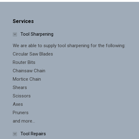
Services
Tool Sharpening
We are able to supply tool sharpening for the following:
Circular Saw Blades
Router Bits
Chainsaw Chain
Mortice Chain
Shears
Scissors
Axes
Pruners
and more...
Tool Repairs