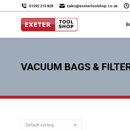
01392 213 828
sales@exetertoolshop.co.uk
B
VACUUM BAGS & FILTE