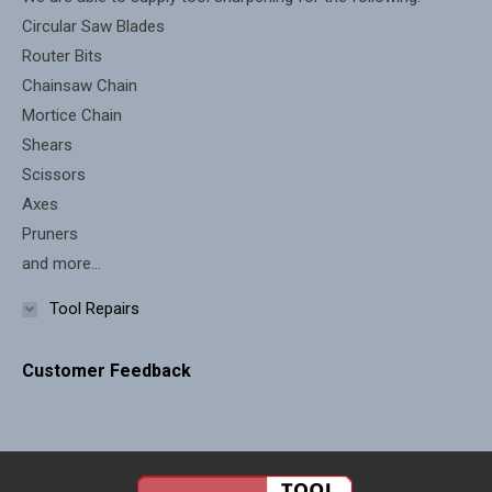
window
window
Circular Saw Blades
Router Bits
Chainsaw Chain
Mortice Chain
Shears
Scissors
Axes
Pruners
and more...
Tool Repairs
Customer Feedback