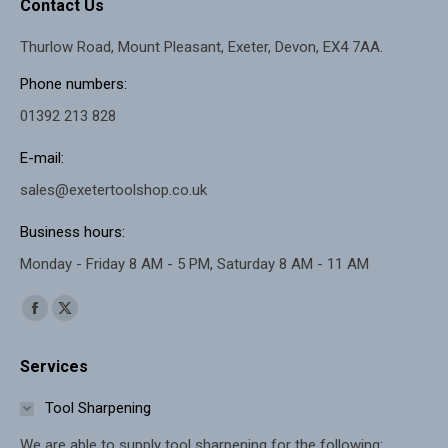
Contact Us
Thurlow Road, Mount Pleasant, Exeter, Devon, EX4 7AA.
Phone numbers:
01392 213 828
E-mail:
sales@exetertoolshop.co.uk
Business hours:
Monday - Friday 8 AM - 5 PM, Saturday 8 AM - 11 AM
Find us on:
Facebook
X
page
page
Services
opens
opens
in
in
Tool Sharpening
new
new
We are able to supply tool sharpening for the following: