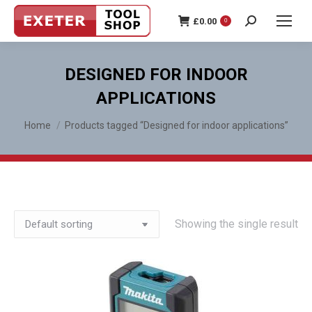
£
0.00
0
Search:
DESIGNED FOR INDOOR
APPLICATIONS
You are here:
Home
Products tagged “Designed for indoor applications”
Showing the single result