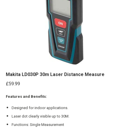
Makita LD030P 30m Laser Distance Measure
£
59.99
Features and Benefits:
Designed for indoor applications.
Laser dot clearly visible up to 30M.
Functions: Single Measurement