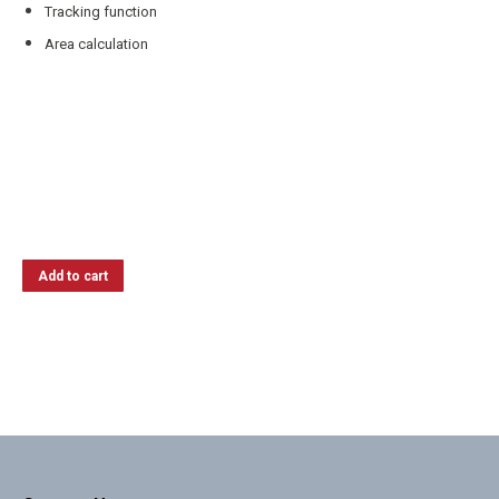
Tracking function
Area calculation
Add to cart