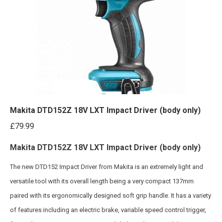
Makita DTD152Z 18V LXT Impact Driver (body only)
£
79.99
Makita DTD152Z 18V LXT Impact Driver (body only)
The new DTD152 Impact Driver from Makita is an extremely light and
versatile tool with its overall length being a very compact 137mm
paired with its ergonomically designed soft grip handle. It has a variety
of features including an electric brake, variable speed control trigger,