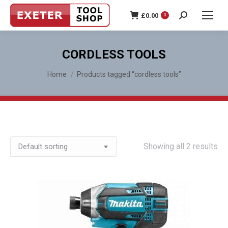
£
0.00
0
Search:
CORDLESS TOOLS
You are here:
Home
Products tagged “cordless tools”
Showing all 2 results