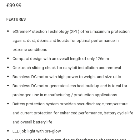
£
89.99
FEATURES
eXtreme Protection Technology (XPT) offers maximum protection
against dust, debris and liquids for optimal performance in
extreme conditions
Compact design with an overall length of only 126mm
One touch sliding chuck for easy bit installation and removal
Brushless DC motor with high power to weight and size ratio
Brushless DC motor generates less heat buildup and is ideal for
prolonged use in manufacturing / production applications
Battery protection system provides over-discharge, temperature
and current protection for enhanced performance, battery cycle life
and overall battery life
LED job light with pre-glow