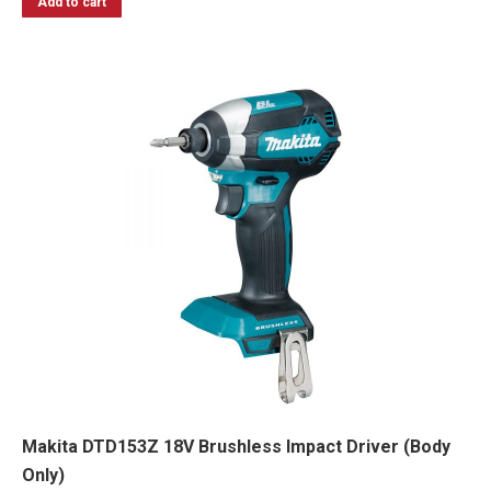
Add to cart
Makita DTD153Z 18V Brushless Impact Driver (Body
Only)