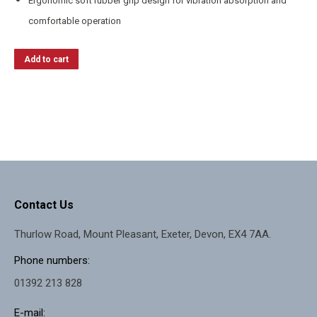
Ergonomic soft rubber grip design for vibration absorption and
comfortable operation
Add to cart
Contact Us
Thurlow Road, Mount Pleasant, Exeter, Devon, EX4 7AA.
Phone numbers:
01392 213 828
E-mail: