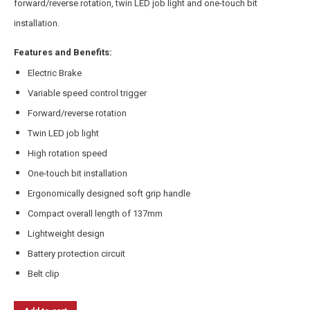
forward/reverse rotation, twin LED job light and one-touch bit
installation.
Features and Benefits:
Electric Brake
Variable speed control trigger
Forward/reverse rotation
Twin LED job light
High rotation speed
One-touch bit installation
Ergonomically designed soft grip handle
Compact overall length of 137mm
Lightweight design
Battery protection circuit
Belt clip