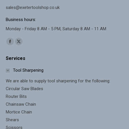
sales@exetertoolshop.co.uk
Business hours:
Monday - Friday 8 AM - 5 PM, Saturday 8 AM - 11 AM
Find us on:
Facebook
X
page
page
Services
opens
opens
in
in
Tool Sharpening
new
new
We are able to supply tool sharpening for the following:
window
window
Circular Saw Blades
Router Bits
Chainsaw Chain
Mortice Chain
Shears
Scissors