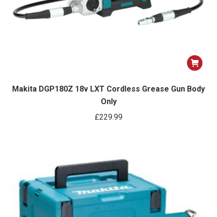
Makita DGP180Z 18v LXT Cordless Grease Gun Body
Only
£
229.99