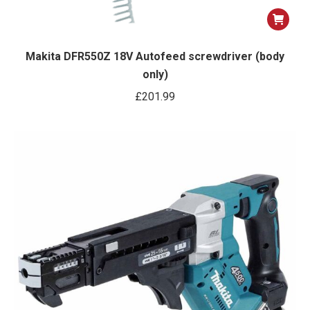
Makita DFR550Z 18V Autofeed screwdriver (body
only)
£
201.99