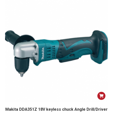
Makita DDA351Z 18V keyless chuck Angle Drill/Driver