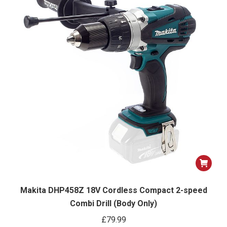
Makita DHP458Z 18V Cordless Compact 2-speed
Combi Drill (Body Only)
£
79.99