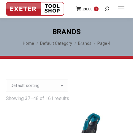
£
0.00
0
Search:
BRANDS
You are here:
Home
Default Category
Brands
Page 4
Showing 37–48 of 161 results