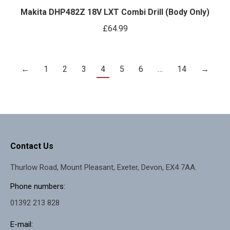
Makita DHP482Z 18V LXT Combi Drill (Body Only)
£
64.99
←
1
2
3
4
5
6
…
14
→
Contact Us
Thurlow Road, Mount Pleasant, Exeter, Devon, EX4 7AA.
Phone numbers:
01392 213 828
E-mail: