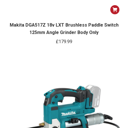
Makita DGA517Z 18v LXT Brushless Paddle Switch
125mm Angle Grinder Body Only
£
179.99