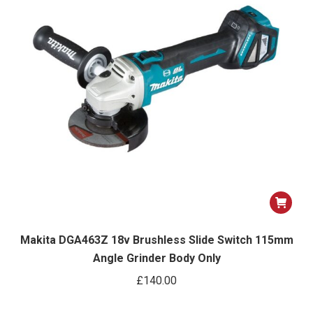
Makita DGA463Z 18v Brushless Slide Switch 115mm
Angle Grinder Body Only
£
140.00