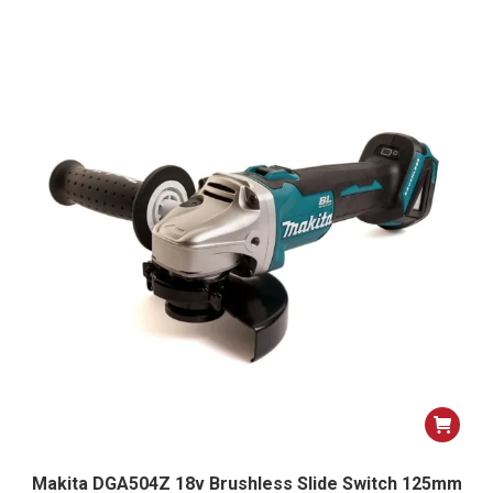
Makita DGA504Z 18v Brushless Slide Switch 125mm