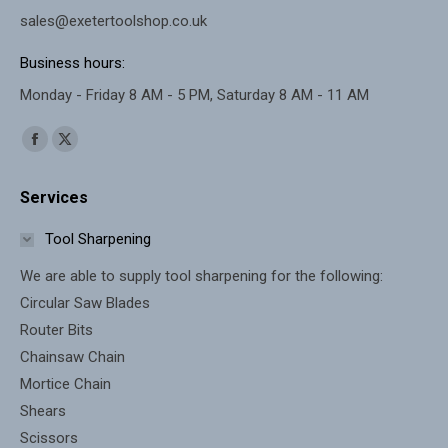
sales@exetertoolshop.co.uk
Business hours:
Monday - Friday 8 AM - 5 PM, Saturday 8 AM - 11 AM
Find us on:
Facebook
X
page
page
Services
opens
opens
in
in
Tool Sharpening
new
new
We are able to supply tool sharpening for the following:
window
window
Circular Saw Blades
Router Bits
Chainsaw Chain
Mortice Chain
Shears
Scissors