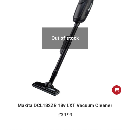
Out of stock
Makita DCL182ZB 18v LXT Vacuum Cleaner
£
39.99