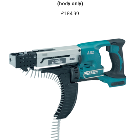
(body only)
£
184.99