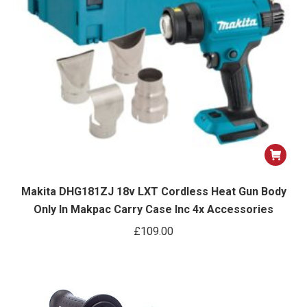
Makita DHG181ZJ 18v LXT Cordless Heat Gun Body
Only In Makpac Carry Case Inc 4x Accessories
£
109.00