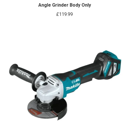
Angle Grinder Body Only
£
119.99