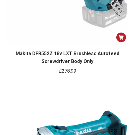
Makita DFR552Z 18v LXT Brushless Autofeed
Screwdriver Body Only
£
278.99