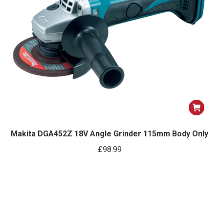
Makita DGA452Z 18V Angle Grinder 115mm Body Only
£
98.99